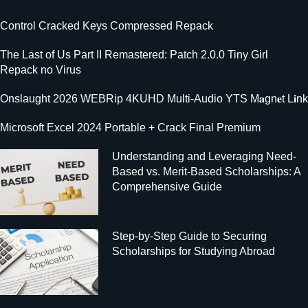
Control Cracked Keys Compressed Repack
The Last of Us Part II Remastered: Patch 2.0.0 Tiny Girl
Repack no Virus
Onslaught 2026 WEBRip 4KUHD Multi-Audio YTS M𝐚gn𝐞t L𝐢nk
Microsoft Excel 2024 Portable + Crack Final Premium
Understanding and Leveraging Need-
Based vs. Merit-Based Scholarships: A
Comprehensive Guide
Step-by-Step Guide to Securing
Scholarships for Studying Abroad