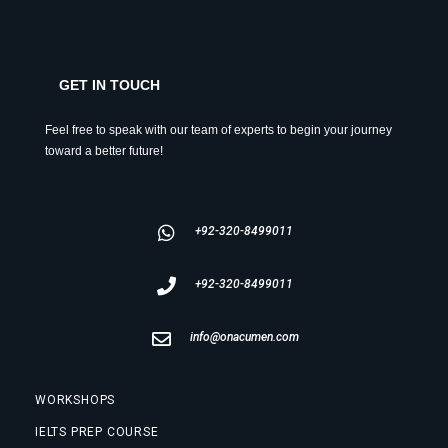
GET IN TOUCH
Feel free to speak with our team of experts to begin your journey
toward a better future!
+92-320-8499011
+92-320-8499011
info@onacumen.com
WORKSHOPS
IELTS PREP COURSE