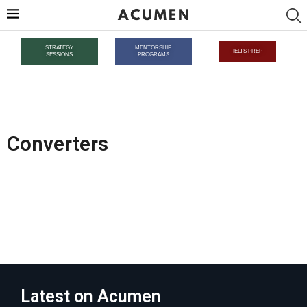
STRATEGY
MENTORSHIP
IELTS PREP
SESSIONS
PROGRAMS
Converters
Latest on Acumen