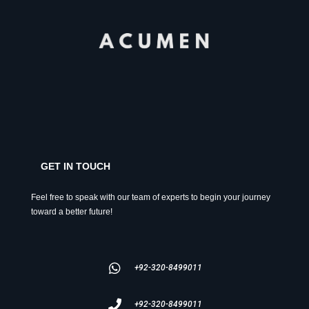
GET IN TOUCH
Feel free to speak with our team of experts to begin your journey
toward a better future!
+92-320-8499011
+92-320-8499011