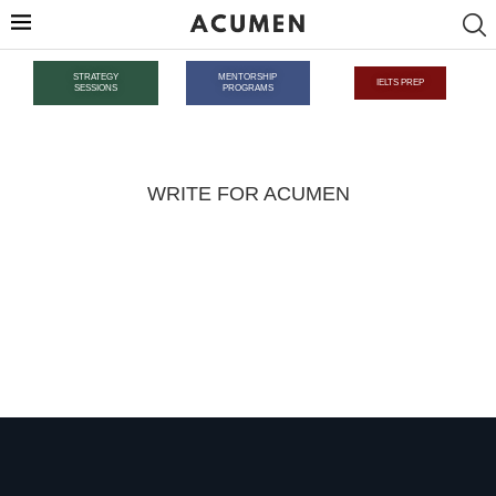
STRATEGY
MENTORSHIP
IELTS PREP
SESSIONS
PROGRAMS
WRITE FOR ACUMEN