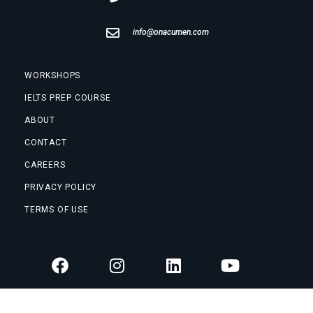
info@onacumen.com
WORKSHOPS
IELTS PREP COURSE
ABOUT
CONTACT
CAREERS
PRIVACY POLICY
TERMS OF USE