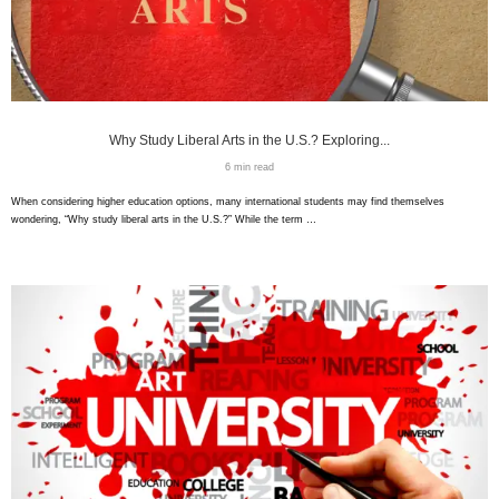
Why Study Liberal Arts in the U.S.? Exploring...
6 min read
When considering higher education options, many international students may find themselves
wondering, “Why study liberal arts in the U.S.?” While the term …