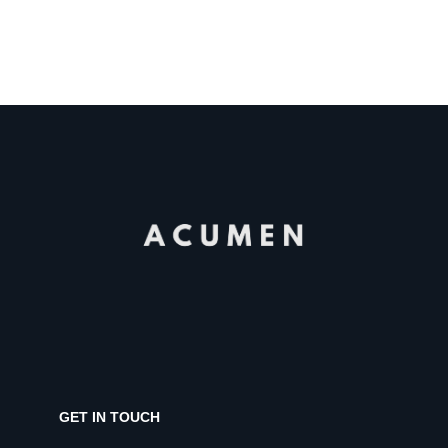
GET IN TOUCH