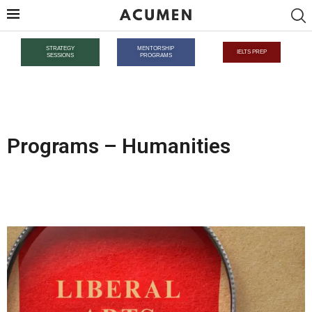
STRATEGY
MENTORSHIP
IELTS PREP
SESSIONS
PROGRAMS
Programs – Humanities