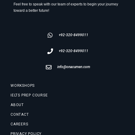
Feel free to speak with our team of experts to begin your journey
toward a better future!
+92-320-8499011
+92-320-8499011
info@onacumen.com
WORKSHOPS
IELTS PREP COURSE
ABOUT
CONTACT
CAREERS
PRIVACY POLICY