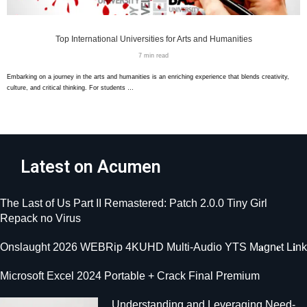
Top International Universities for Arts and Humanities
7 min read
Embarking on a journey in the arts and humanities is an enriching experience that blends creativity,
culture, and critical thinking. For students …
Latest on Acumen
The Last of Us Part II Remastered: Patch 2.0.0 Tiny Girl
Repack no Virus
Onslaught 2026 WEBRip 4KUHD Multi-Audio YTS M𝐚gn𝐞t L𝐢nk
Microsoft Excel 2024 Portable + Crack Final Premium
Understanding and Leveraging Need-