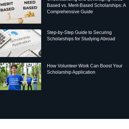
Based vs. Merit-Based Scholarships: A
Comprehensive Guide
Step-by-Step Guide to Securing
Scholarships for Studying Abroad
How Volunteer Work Can Boost Your
Scholarship Application