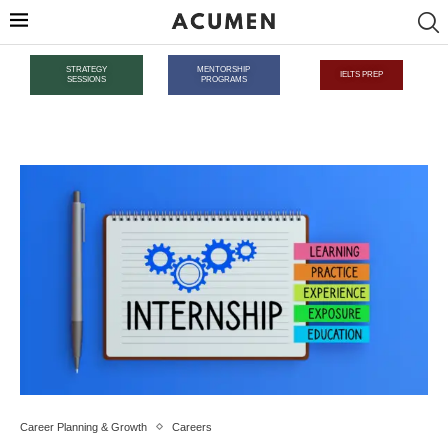
STRATEGY
MENTORSHIP
IELTS PREP
SESSIONS
PROGRAMS
Career Planning & Growth
Careers