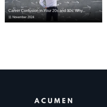
Career Confusion in Your 20s and 30s: Why...
11 November 2024