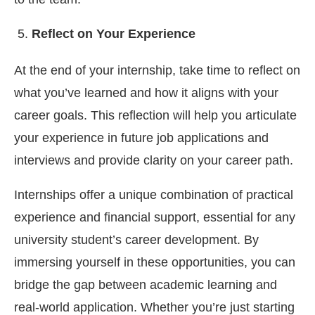
Reflect on Your Experience
At the end of your internship, take time to reflect on
what you’ve learned and how it aligns with your
career goals. This reflection will help you articulate
your experience in future job applications and
interviews and provide clarity on your career path.
Internships offer a unique combination of practical
experience and financial support, essential for any
university student’s career development. By
immersing yourself in these opportunities, you can
bridge the gap between academic learning and
real-world application. Whether you’re just starting