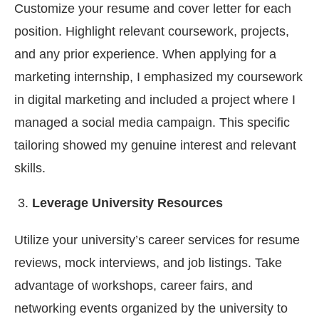
Customize your resume and cover letter for each
position. Highlight relevant coursework, projects,
and any prior experience. When applying for a
marketing internship, I emphasized my coursework
in digital marketing and included a project where I
managed a social media campaign. This specific
tailoring showed my genuine interest and relevant
skills.
Leverage University Resources
Utilize your university’s career services for resume
reviews, mock interviews, and job listings. Take
advantage of workshops, career fairs, and
networking events organized by the university to