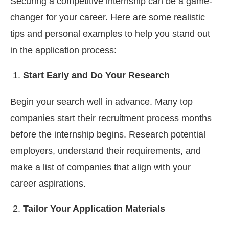
Securing a competitive internship can be a game-
changer for your career. Here are some realistic
tips and personal examples to help you stand out
in the application process:
Start Early and Do Your Research
Begin your search well in advance. Many top
companies start their recruitment process months
before the internship begins. Research potential
employers, understand their requirements, and
make a list of companies that align with your
career aspirations.
Tailor Your Application Materials