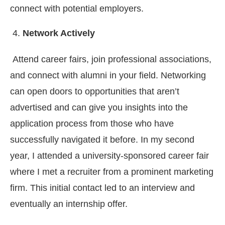
connect with potential employers.
Network Actively
Attend career fairs, join professional associations,
and connect with alumni in your field. Networking
can open doors to opportunities that aren’t
advertised and can give you insights into the
application process from those who have
successfully navigated it before. In my second
year, I attended a university-sponsored career fair
where I met a recruiter from a prominent marketing
firm. This initial contact led to an interview and
eventually an internship offer.