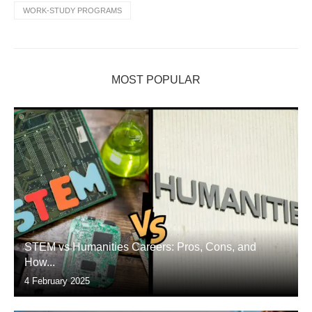
WORK-STUDY PROGRAMS
MOST POPULAR
STEM vs Humanities Careers: Pros, Cons, and
How...
4 February 2025