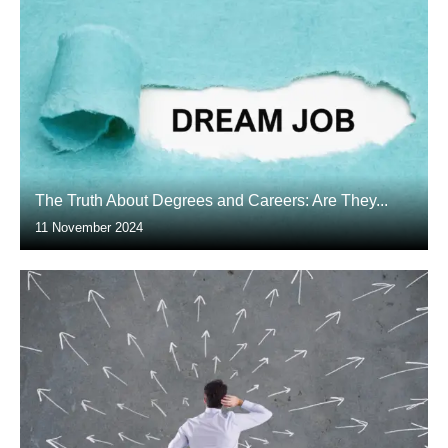
The Truth About Degrees and Careers: Are They...
11 November 2024