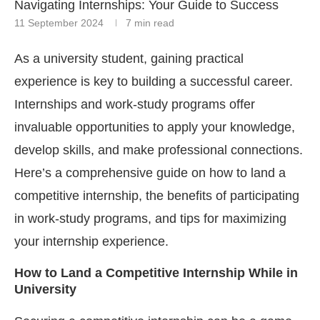
Navigating Internships: Your Guide to Success
11 September 2024
7 min read
As a university student, gaining practical
experience is key to building a successful career.
Internships and work-study programs offer
invaluable opportunities to apply your knowledge,
develop skills, and make professional connections.
Here’s a comprehensive guide on how to land a
competitive internship, the benefits of participating
in work-study programs, and tips for maximizing
your internship experience.
How to Land a Competitive Internship While in
University