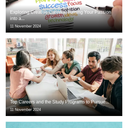
Exploring Creative Careers: Turning Your Passion
into a...
11 November 2024
Top Careers and the Study Programs to Pursue...
11 November 2024