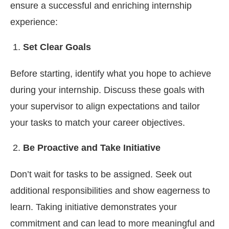
ensure a successful and enriching internship
experience:
Set Clear Goals
Before starting, identify what you hope to achieve
during your internship. Discuss these goals with
your supervisor to align expectations and tailor
your tasks to match your career objectives.
Be Proactive and Take Initiative
Don’t wait for tasks to be assigned. Seek out
additional responsibilities and show eagerness to
learn. Taking initiative demonstrates your
commitment and can lead to more meaningful and