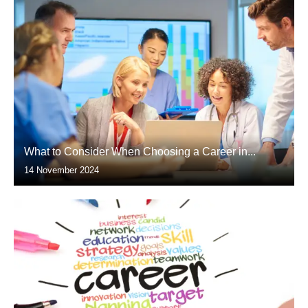
What to Consider When Choosing a Career in...
14 November 2024