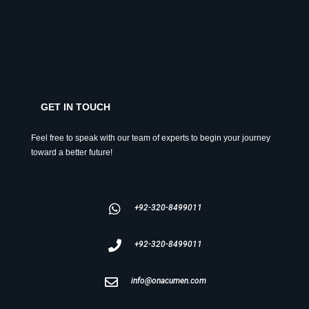
GET IN TOUCH
Feel free to speak with our team of experts to begin your journey
toward a better future!
+92-320-8499011
+92-320-8499011
info@onacumen.com