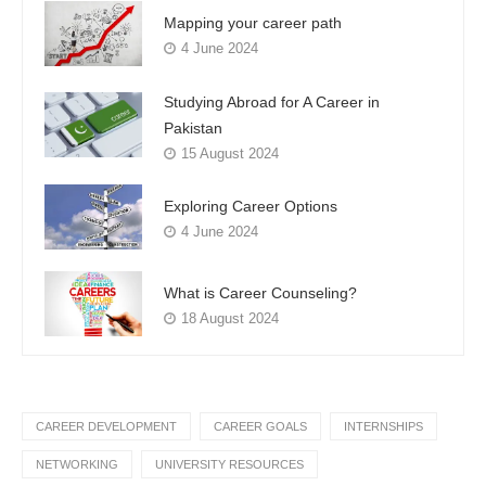
Mapping your career path
4 June 2024
Studying Abroad for A Career in
Pakistan
15 August 2024
Exploring Career Options
4 June 2024
What is Career Counseling?
18 August 2024
CAREER DEVELOPMENT
CAREER GOALS
INTERNSHIPS
NETWORKING
UNIVERSITY RESOURCES