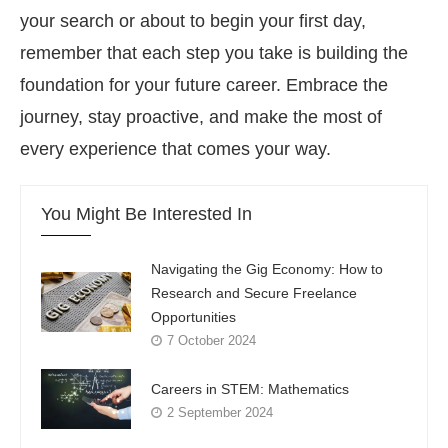
your search or about to begin your first day,
remember that each step you take is building the
foundation for your future career. Embrace the
journey, stay proactive, and make the most of
every experience that comes your way.
You Might Be Interested In
Navigating the Gig Economy: How to
Research and Secure Freelance
Opportunities
7 October 2024
Careers in STEM: Mathematics
2 September 2024