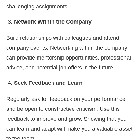
challenging assignments.
Network Within the Company
Build relationships with colleagues and attend
company events. Networking within the company
can provide mentorship opportunities, professional
advice, and potential job offers in the future.
Seek Feedback and Learn
Regularly ask for feedback on your performance
and be open to constructive criticism. Use this
feedback to improve and grow. Showing that you
can learn and adapt will make you a valuable asset
to the team.