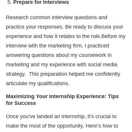
Prepare for Interviews
Research common interview questions and
practice your responses. Be ready to discuss your
experience and how it relates to the role.Before my
interview with the marketing firm, I practiced
answering questions about my coursework in
marketing and my experience with social media
strategy. This preparation helped me confidently
articulate my qualifications.
Maximizing Your Internship Experience: Tips
for Success
Once you’ve landed an internship, it’s crucial to
make the most of the opportunity. Here’s how to