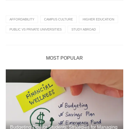
AFFORDABILITY
CAMPUS CULTURE
HIGHER EDUCATION
PUBLIC VS PRIVATE UNIVERSITIES
STUDY ABROAD
MOST POPULAR
Budgeting Tips for Students: Strategies for Managing