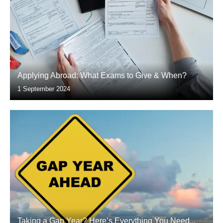
Applying Abroad: What Exams to Give & When?
1 September 2024
Taking a Gap Year? Here’s Everything You Need...