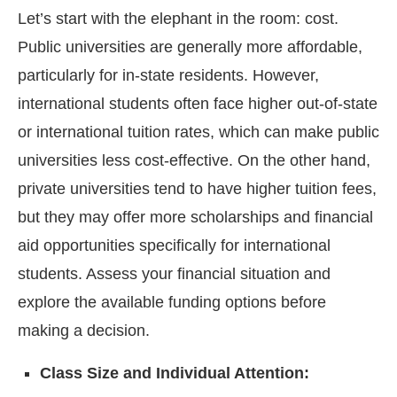
Let’s start with the elephant in the room: cost.
Public universities are generally more affordable,
particularly for in-state residents. However,
international students often face higher out-of-state
or international tuition rates, which can make public
universities less cost-effective. On the other hand,
private universities tend to have higher tuition fees,
but they may offer more scholarships and financial
aid opportunities specifically for international
students. Assess your financial situation and
explore the available funding options before
making a decision.
Class Size and Individual Attention: