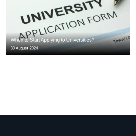
When to Start Applying to Universities?
30 August 2024