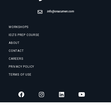
info@onacumen.com
WORKSHOPS
IELTS PREP COURSE
ABOUT
CONTACT
CAREERS
PRIVACY POLICY
TERMS OF USE