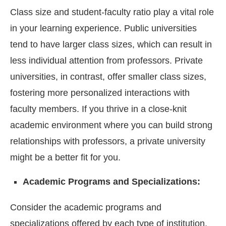
Class size and student-faculty ratio play a vital role
in your learning experience. Public universities
tend to have larger class sizes, which can result in
less individual attention from professors. Private
universities, in contrast, offer smaller class sizes,
fostering more personalized interactions with
faculty members. If you thrive in a close-knit
academic environment where you can build strong
relationships with professors, a private university
might be a better fit for you.
Academic Programs and Specializations:
Consider the academic programs and
specializations offered by each type of institution.