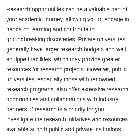
Research opportunities can be a valuable part of
your academic journey, allowing you to engage in
hands-on learning and contribute to
groundbreaking discoveries. Private universities
generally have larger research budgets and well-
equipped facilities, which may provide greater
resources for research projects. However, public
universities, especially those with renowned
research programs, also offer extensive research
opportunities and collaborations with industry
partners. If research is a priority for you,
investigate the research initiatives and resources
available at both public and private institutions.