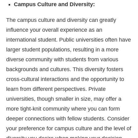
Campus Culture and Diversity:
The campus culture and diversity can greatly
influence your overall experience as an
international student. Public universities often have
larger student populations, resulting in a more
diverse community with students from various
backgrounds and cultures. This diversity fosters
cross-cultural interactions and the opportunity to
learn from different perspectives. Private
universities, though smaller in size, may offer a
more tight-knit community where you can form
deeper connections with fellow students. Consider
your preference for campus culture and the level of