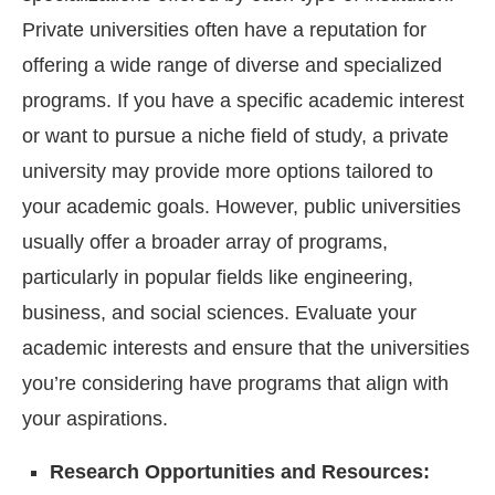
Private universities often have a reputation for
offering a wide range of diverse and specialized
programs. If you have a specific academic interest
or want to pursue a niche field of study, a private
university may provide more options tailored to
your academic goals. However, public universities
usually offer a broader array of programs,
particularly in popular fields like engineering,
business, and social sciences. Evaluate your
academic interests and ensure that the universities
you’re considering have programs that align with
your aspirations.
Research Opportunities and Resources: