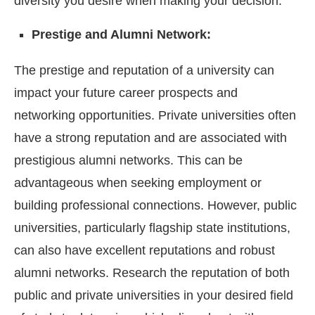
diversity you desire when making your decision.
Prestige and Alumni Network:
The prestige and reputation of a university can
impact your future career prospects and
networking opportunities. Private universities often
have a strong reputation and are associated with
prestigious alumni networks. This can be
advantageous when seeking employment or
building professional connections. However, public
universities, particularly flagship state institutions,
can also have excellent reputations and robust
alumni networks. Research the reputation of both
public and private universities in your desired field