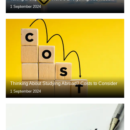
1 September 2024
Thinking About Studying Abroad? Costs to Consider
1 September 2024