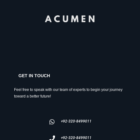
GET IN TOUCH
Feel free to speak with our team of experts to begin your journey
toward a better future!
+92-320-8499011
+92-320-8499011