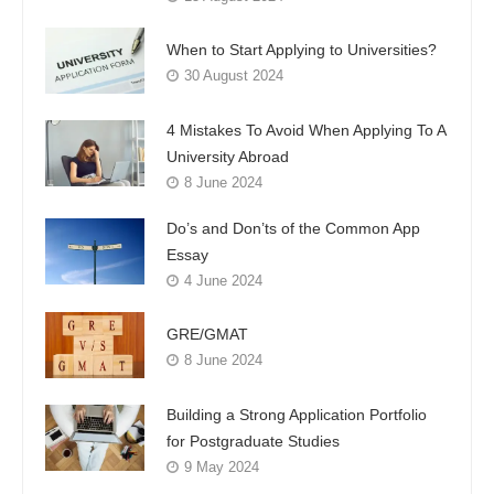
When to Start Applying to Universities?
30 August 2024
4 Mistakes To Avoid When Applying To A
University Abroad
8 June 2024
Do’s and Don’ts of the Common App
Essay
4 June 2024
GRE/GMAT
8 June 2024
Building a Strong Application Portfolio
for Postgraduate Studies
9 May 2024