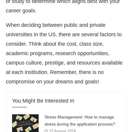
of study to determine which aligns best with your
career goals.
When deciding between public and private
universities in the US, there are several factors to
consider. Think about the cost, class size,
academic programs, research opportunities,
campus culture, prestige, and resources available
at each institution. Remember, there is no
compromise on your dreams and goals!
You Might Be Interested In
Stress Management: How to manage
stress during the application process?
15 August 2024