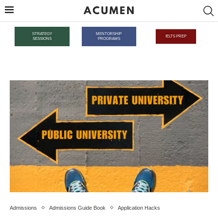
STRATEGY
MENTORSHIP
IELTS PREP
SESSIONS
PROGRAMS
Admissions
Admissions Guide Book
Application Hacks