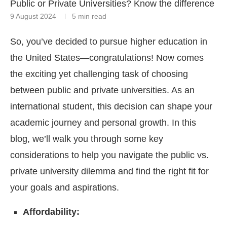
Public or Private Universities? Know the difference
9 August 2024
5 min read
So, you’ve decided to pursue higher education in
the United States—congratulations! Now comes
the exciting yet challenging task of choosing
between public and private universities. As an
international student, this decision can shape your
academic journey and personal growth. In this
blog, we’ll walk you through some key
considerations to help you navigate the public vs.
private university dilemma and find the right fit for
your goals and aspirations.
Affordability: