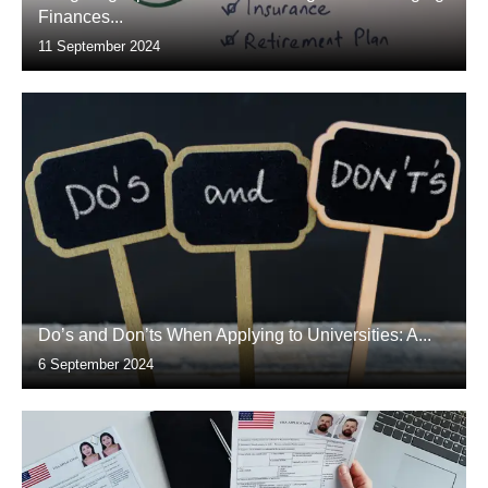
Finances...
11 September 2024
Do’s and Don’ts When Applying to Universities: A...
6 September 2024