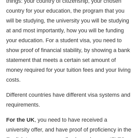
things: your country of citizenship, your chosen
country for your education, the program that you
will be studying, the university you will be studying
at and most importantly, how you will be funding
your education. For a student visa, you need to
show proof of financial stability, by showing a bank
statement that meets a certain set amount of
money required for your tuition fees and your living
costs.
Different countries have different visa systems and
requirements.
For the UK
, you need to have received a
university offer, and have proof of proficiency in the