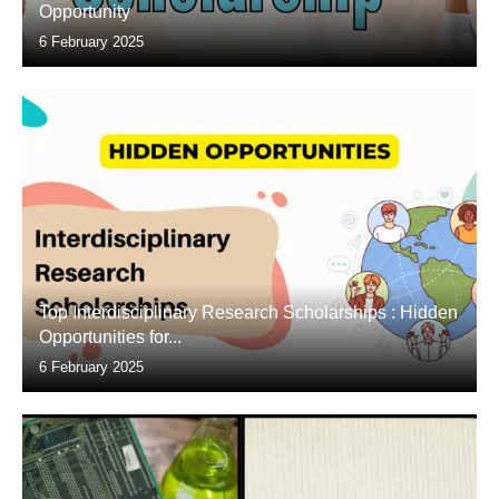
Opportunity
6 February 2025
Top Interdisciplinary Research Scholarships : Hidden
Opportunities for...
6 February 2025