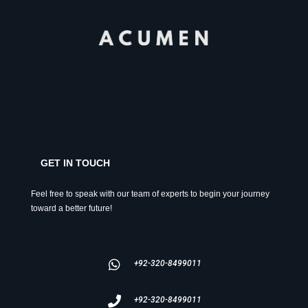
GET IN TOUCH
Feel free to speak with our team of experts to begin your journey
toward a better future!
+92-320-8499011
+92-320-8499011