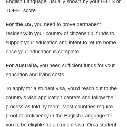
English Language, usually shown by your IELTS or
TOEFL score.
For the US,
you need to prove permanent
residency in your country of citizenship, funds to
support your education and intent to return home
once your education is complete.
For Australia,
you need sufficient funds for your
education and living costs.
To apply for a student visa, you’d reach out to the
country’s visa application centers and follow the
process as told by them. Most countries require
proof of proficiency in the English Language for
you to be eligible for a student visa. On a student