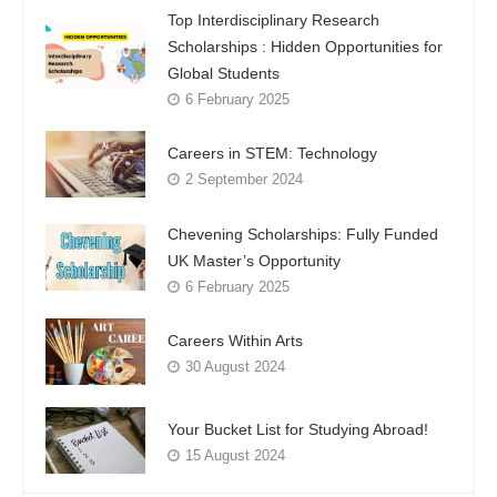
Top Interdisciplinary Research
Scholarships : Hidden Opportunities for
Global Students
6 February 2025
Careers in STEM: Technology
2 September 2024
Chevening Scholarships: Fully Funded
UK Master’s Opportunity
6 February 2025
Careers Within Arts
30 August 2024
Your Bucket List for Studying Abroad!
15 August 2024