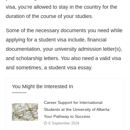
visa, you’re allowed to stay in the country for the
duration of the course of your studies.
Some of the necessary documents you need while
applying for a student visa include, financial
documentation, your university admission letter(s),
and scholarship letters. You also need a valid visa
and sometimes, a student visa essay.
You Might Be Interested In
Career Support for International
Students at the University of Alberta:
Your Pathway to Success
6 September 2024