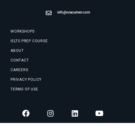
info@onacumen.com
WORKSHOPS
IELTS PREP COURSE
ABOUT
CONTACT
CAREERS
PRIVACY POLICY
TERMS OF USE