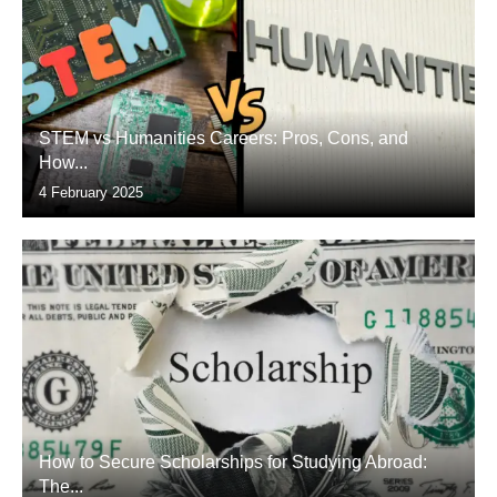
STEM vs Humanities Careers: Pros, Cons, and
How...
4 February 2025
How to Secure Scholarships for Studying Abroad:
The...