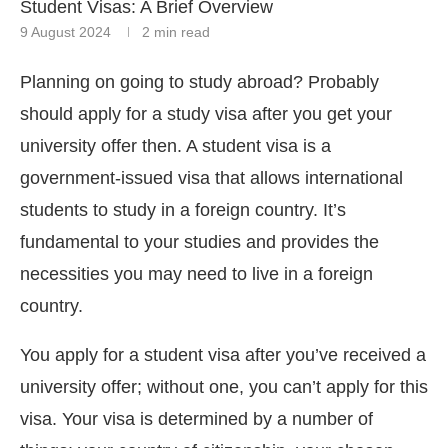
Student Visas: A Brief Overview
9 August 2024
2 min read
Planning on going to study abroad? Probably
should apply for a study visa after you get your
university offer then. A student visa is a
government-issued visa that allows international
students to study in a foreign country. It’s
fundamental to your studies and provides the
necessities you may need to live in a foreign
country.
You apply for a student visa after you’ve received a
university offer; without one, you can’t apply for this
visa. Your visa is determined by a number of