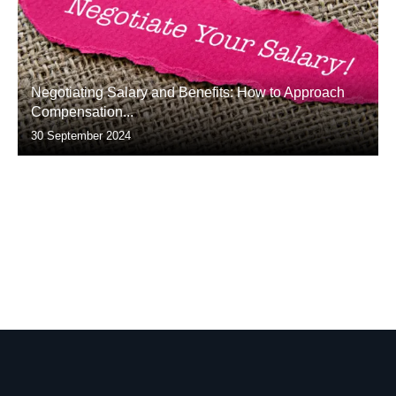
Negotiating Salary and Benefits: How to Approach
Compensation...
30 September 2024