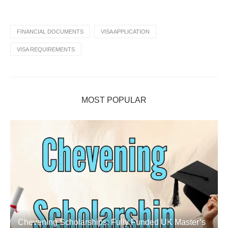
FINANCIAL DOCUMENTS
VISA APPLICATION
VISA REQUIREMENTS
MOST POPULAR
Chevening Scholarships: Fully Funded UK Master’s