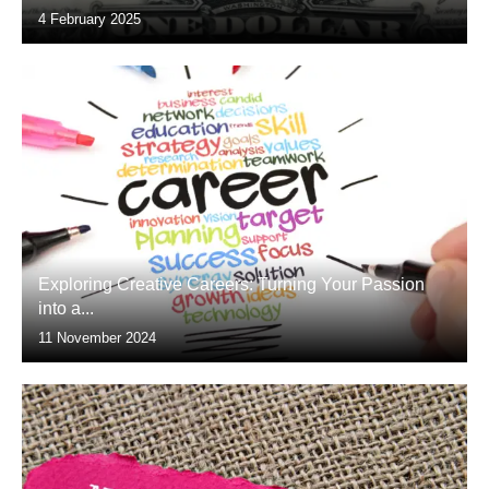
4 February 2025
Exploring Creative Careers: Turning Your Passion
into a...
11 November 2024