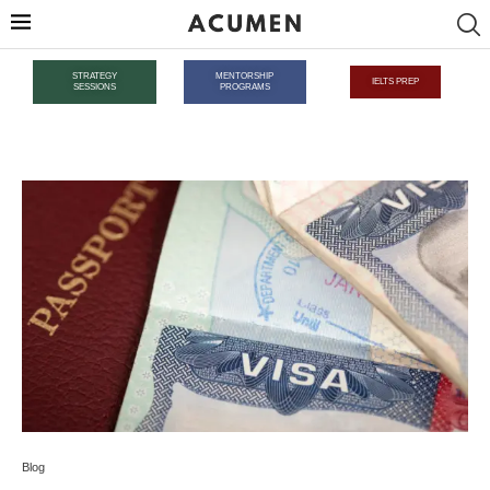
STRATEGY
MENTORSHIP
IELTS PREP
SESSIONS
PROGRAMS
Blog