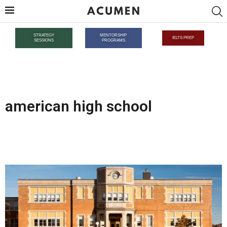
STRATEGY
MENTORSHIP
IELTS PREP
SESSIONS
PROGRAMS
american high school