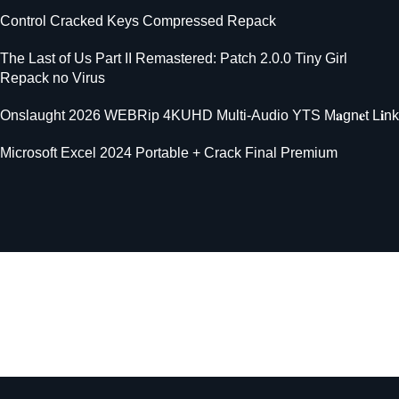
Control Cracked Keys Compressed Repack
The Last of Us Part II Remastered: Patch 2.0.0 Tiny Girl
Repack no Virus
Onslaught 2026 WEBRip 4KUHD Multi-Audio YTS M𝐚gn𝐞t L𝐢nk
Microsoft Excel 2024 Portable + Crack Final Premium