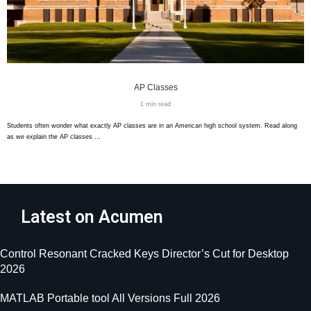
AP Classes
1 min read
Students often wonder what exactly AP classes are in an American high school system. Read along
as we explain the AP classes …
Latest on Acumen
Control Resonant Cracked Keys Director’s Cut for Desktop
2026
MATLAB Portable tool All Versions Full 2026