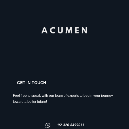
GET IN TOUCH
Feel free to speak with our team of experts to begin your journey
toward a better future!
+92-320-8499011