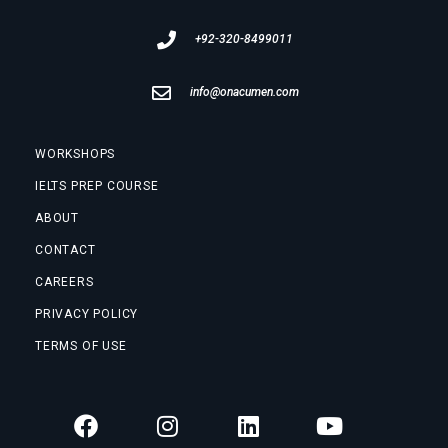
+92-320-8499011
info@onacumen.com
WORKSHOPS
IELTS PREP COURSE
ABOUT
CONTACT
CAREERS
PRIVACY POLICY
TERMS OF USE