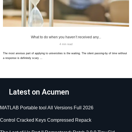
What to do when you haven’t received any...
4 min read
The most anxious part of applying to universities is the waiting. The silent passing-by of time without
a response is definitely scary …
Latest on Acumen
MATLAB Portable tool All Versions Full 2026
Control Cracked Keys Compressed Repack