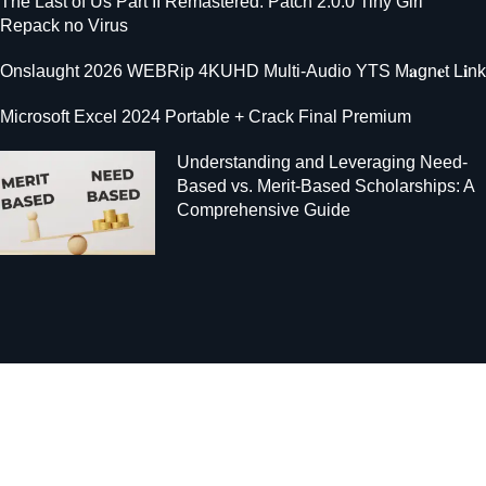
The Last of Us Part II Remastered: Patch 2.0.0 Tiny Girl
Repack no Virus
Onslaught 2026 WEBRip 4KUHD Multi-Audio YTS M𝐚gn𝐞t L𝐢nk
Microsoft Excel 2024 Portable + Crack Final Premium
Understanding and Leveraging Need-
Based vs. Merit-Based Scholarships: A
Comprehensive Guide