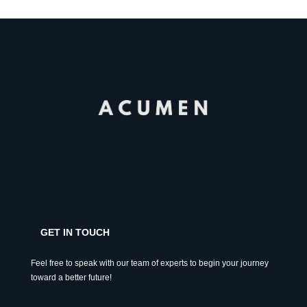
GET IN TOUCH
Feel free to speak with our team of experts to begin your journey
toward a better future!