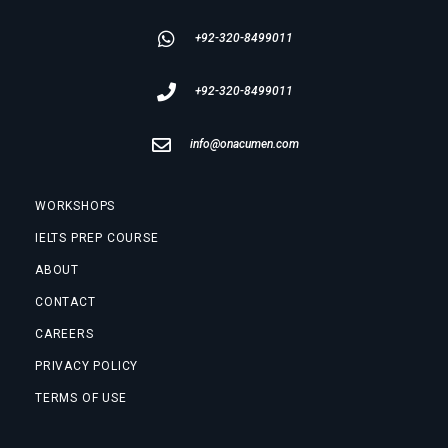
+92-320-8499011
+92-320-8499011
info@onacumen.com
WORKSHOPS
IELTS PREP COURSE
ABOUT
CONTACT
CAREERS
PRIVACY POLICY
TERMS OF USE