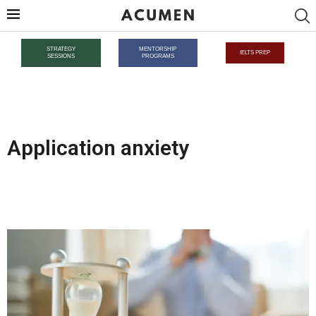
STRATEGY
MENTORSHIP
IELTS PREP
SESSIONS
PROGRAMS
Application anxiety