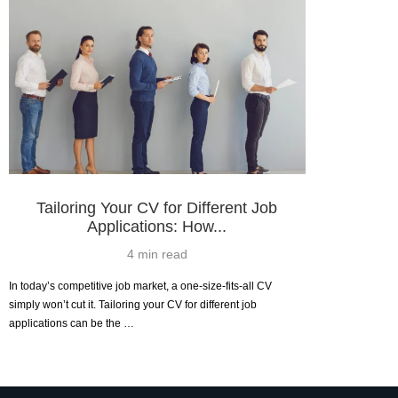
Tailoring Your CV for Different Job
Applications: How...
4 min read
In today’s competitive job market, a one-size-fits-all CV
simply won’t cut it. Tailoring your CV for different job
applications can be the …