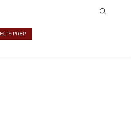
IELTS PREP