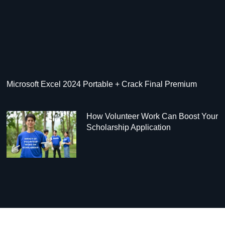
Microsoft Excel 2024 Portable + Crack Final Premium
How Volunteer Work Can Boost Your
Scholarship Application