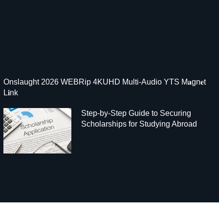
Onslaught 2026 WEBRip 4KUHD Multi-Audio YTS M𝐚gn𝐞t
L𝐢nk
Step-by-Step Guide to Securing
Scholarships for Studying Abroad