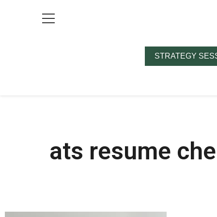
STRATEGY SES
ats resume che