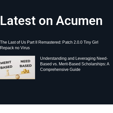
Latest on Acumen
The Last of Us Part II Remastered: Patch 2.0.0 Tiny Girl
Repack no Virus
Understanding and Leveraging Need-
Based vs. Merit-Based Scholarships: A
Comprehensive Guide