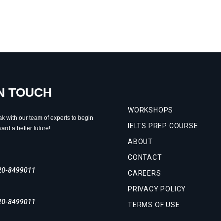
IN TOUCH
WORKSHOPS
ak with our team of experts to begin
IELTS PREP COURSE
ard a better future!
ABOUT
CONTACT
20-8499011
CAREERS
PRIVACY POLICY
20-8499011
TERMS OF USE