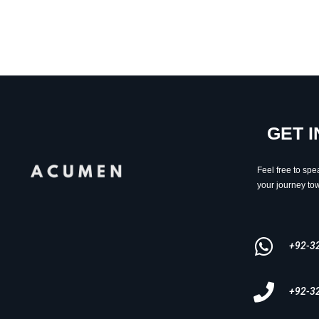
GET 
Feel free to spe
your journey tow
+92-3
+92-3