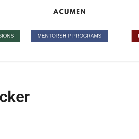
SIONS
MENTORSHIP PROGRAMS
cker