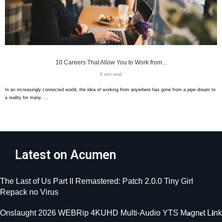
10 Careers That Allow You to Work from...
6 min read
In an increasingly connected world, the idea of working from anywhere has gone from a pipe dream to
a reality for many. …
Latest on Acumen
The Last of Us Part II Remastered: Patch 2.0.0 Tiny Girl
Repack no Virus
Onslaught 2026 WEBRip 4KUHD Multi-Audio YTS M𝐚gn𝐞t L𝐢nk