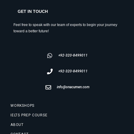
GET IN TOUCH
Feel free to speak with our team of experts to begin your journey
toward a better future!
+92-320-8499011
+92-320-8499011
info@onacumen.com
WORKSHOPS
IELTS PREP COURSE
ABOUT