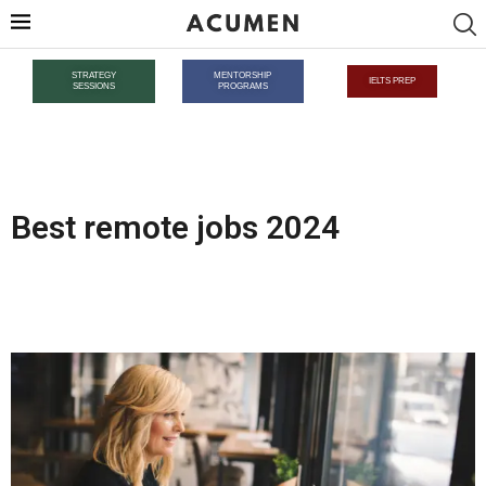
STRATEGY
MENTORSHIP
IELTS PREP
SESSIONS
PROGRAMS
Best remote jobs 2024