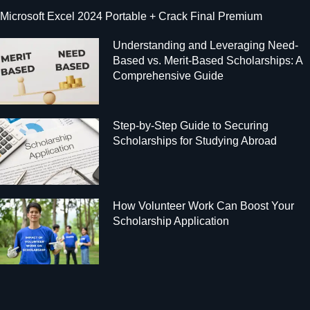
Microsoft Excel 2024 Portable + Crack Final Premium
Understanding and Leveraging Need-
Based vs. Merit-Based Scholarships: A
Comprehensive Guide
Step-by-Step Guide to Securing
Scholarships for Studying Abroad
How Volunteer Work Can Boost Your
Scholarship Application