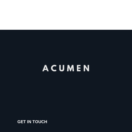
GET IN TOUCH