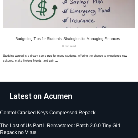
Budgeting Tips for Students: Strategies for Managing Finances...
8 min read
Studying abroad is a dream come true for many students, offering the chance to experience new
cultures, make lifelong friends, and gain …
Latest on Acumen
Control Cracked Keys Compressed Repack
The Last of Us Part II Remastered: Patch 2.0.0 Tiny Girl
Repack no Virus