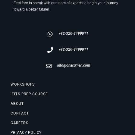
Feel free to speak with our team of experts to begin your journey
toward a better future!
+92-320-8499011
+92-320-8499011
info@onacumen.com
WORKSHOPS
IELTS PREP COURSE
ABOUT
CONTACT
CAREERS
PRIVACY POLICY