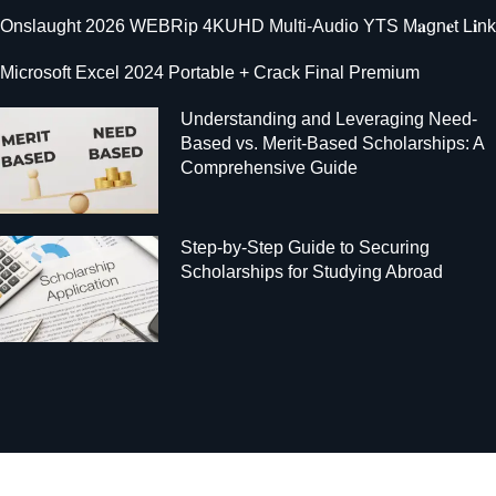
Onslaught 2026 WEBRip 4KUHD Multi-Audio YTS M𝐚gn𝐞t L𝐢nk
Microsoft Excel 2024 Portable + Crack Final Premium
Understanding and Leveraging Need-
Based vs. Merit-Based Scholarships: A
Comprehensive Guide
Step-by-Step Guide to Securing
Scholarships for Studying Abroad