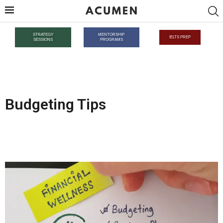
STRATEGY
MENTORSHIP
IELTS PREP
SESSIONS
PROGRAMS
Budgeting Tips