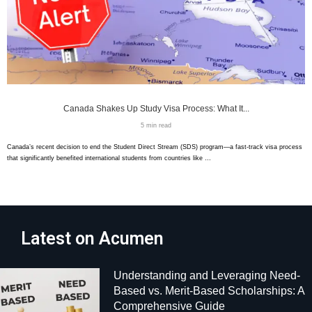
Canada Shakes Up Study Visa Process: What It...
5 min read
Canada’s recent decision to end the Student Direct Stream (SDS) program—a fast-track visa process
that significantly benefited international students from countries like …
Latest on Acumen
Understanding and Leveraging Need-
Based vs. Merit-Based Scholarships: A
Comprehensive Guide