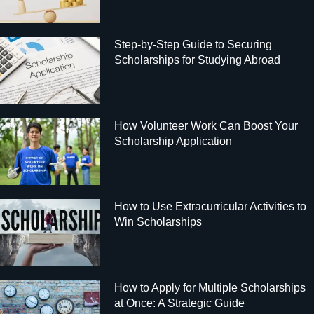
Step-by-Step Guide to Securing
Scholarships for Studying Abroad
How Volunteer Work Can Boost Your
Scholarship Application
How to Use Extracurricular Activities to
Win Scholarships
How to Apply for Multiple Scholarships
at Once: A Strategic Guide