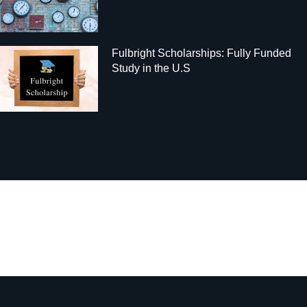
Fulbright Scholarships: Fully Funded
Study in the U.S