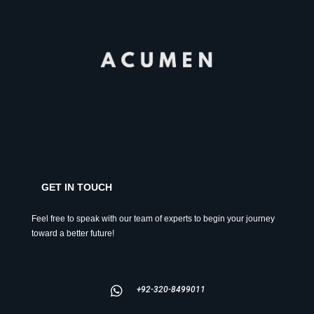
GET IN TOUCH
Feel free to speak with our team of experts to begin your journey
toward a better future!
+92-320-8499011