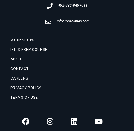
+92-320-8499011
info@onacumen.com
WORKSHOPS
IELTS PREP COURSE
ABOUT
CONTACT
CAREERS
PRIVACY POLICY
TERMS OF USE