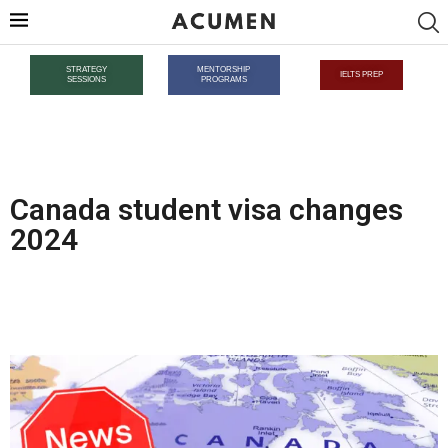
STRATEGY
MENTORSHIP
IELTS PREP
SESSIONS
PROGRAMS
Canada student visa changes
2024