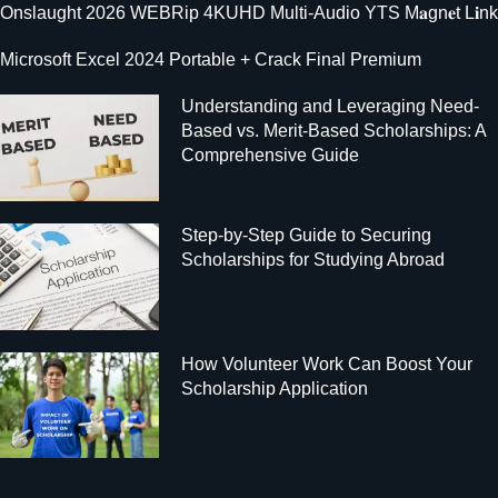
Onslaught 2026 WEBRip 4KUHD Multi-Audio YTS M𝐚gn𝐞t L𝐢nk
Microsoft Excel 2024 Portable + Crack Final Premium
Understanding and Leveraging Need-
Based vs. Merit-Based Scholarships: A
Comprehensive Guide
Step-by-Step Guide to Securing
Scholarships for Studying Abroad
How Volunteer Work Can Boost Your
Scholarship Application