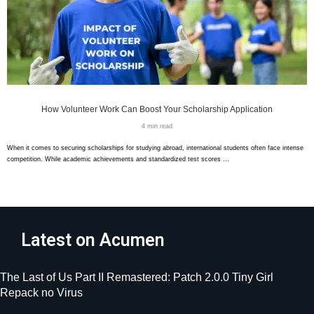
How Volunteer Work Can Boost Your Scholarship Application
4 min read
When it comes to securing scholarships for studying abroad, international students often face intense
competition. While academic achievements and standardized test scores …
Latest on Acumen
The Last of Us Part II Remastered: Patch 2.0.0 Tiny Girl
Repack no Virus