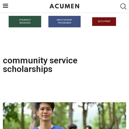
STRATEGY
MENTORSHIP
IELTS PREP
SESSIONS
PROGRAMS
community service
scholarships