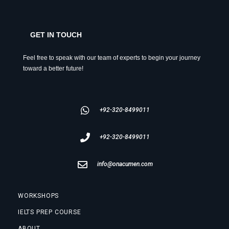
GET IN TOUCH
Feel free to speak with our team of experts to begin your journey
toward a better future!
+92-320-8499011
+92-320-8499011
info@onacumen.com
WORKSHOPS
IELTS PREP COURSE
ABOUT