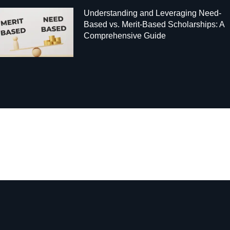
Understanding and Leveraging Need-
Based vs. Merit-Based Scholarships: A
Comprehensive Guide