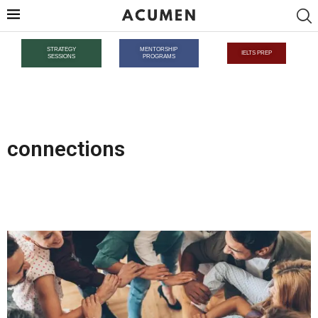
STRATEGY
MENTORSHIP
IELTS PREP
SESSIONS
PROGRAMS
connections