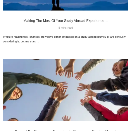
Making The Most Of Your Study Abroad Experience:...
5 mins read
If you’re reading this, chances are you’ve either embarked on a study abroad journey or are seriously
considering it. Let me start …