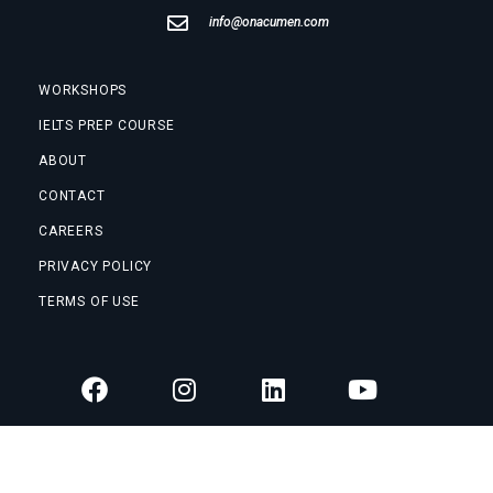
info@onacumen.com
WORKSHOPS
IELTS PREP COURSE
ABOUT
CONTACT
CAREERS
PRIVACY POLICY
TERMS OF USE