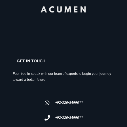
GET IN TOUCH
Feel free to speak with our team of experts to begin your journey
toward a better future!
+92-320-8499011
+92-320-8499011