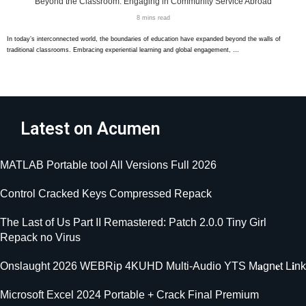
Beyond the Classroom: Engaging in Community Service Abroad
8 mins read
In today’s interconnected world, the boundaries of education have expanded beyond the walls of
traditional classrooms. Embracing experiential learning and global engagement, …
Latest on Acumen
MATLAB Portable tool All Versions Full 2026
Control Cracked Keys Compressed Repack
The Last of Us Part II Remastered: Patch 2.0.0 Tiny Girl
Repack no Virus
Onslaught 2026 WEBRip 4KUHD Multi-Audio YTS M𝐚gn𝐞t L𝐢nk
Microsoft Excel 2024 Portable + Crack Final Premium