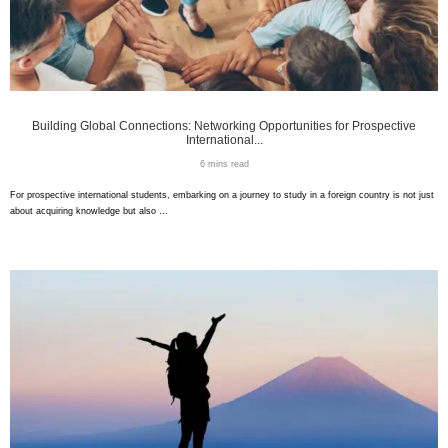
Building Global Connections: Networking Opportunities for Prospective
International...
6 mins read
For prospective international students, embarking on a journey to study in a foreign country is not just
about acquiring knowledge but also …