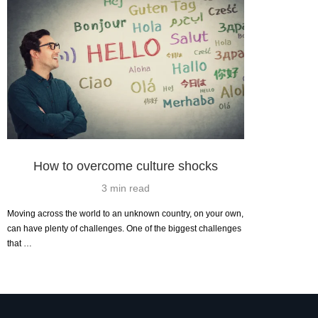
How to overcome culture shocks
3 min read
Moving across the world to an unknown country, on your own,
can have plenty of challenges. One of the biggest challenges
that …