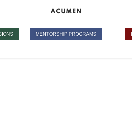
SIONS
MENTORSHIP PROGRAMS