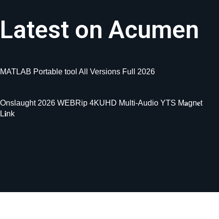
Latest on Acumen
MATLAB Portable tool All Versions Full 2026
Onslaught 2026 WEBRip 4KUHD Multi-Audio YTS M𝐚gn𝐞t
L𝐢nk