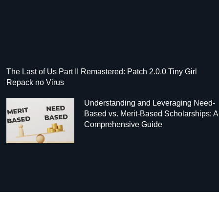
The Last of Us Part II Remastered: Patch 2.0.0 Tiny Girl
Repack no Virus
Understanding and Leveraging Need-
Based vs. Merit-Based Scholarships: A
Comprehensive Guide