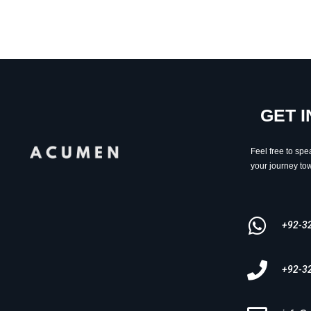
GET 
Feel free to spe
your journey tow
+92-3
+92-3