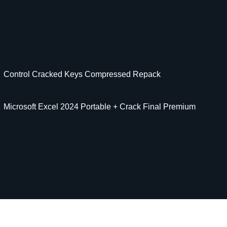
Control Cracked Keys Compressed Repack
Microsoft Excel 2024 Portable + Crack Final Premium