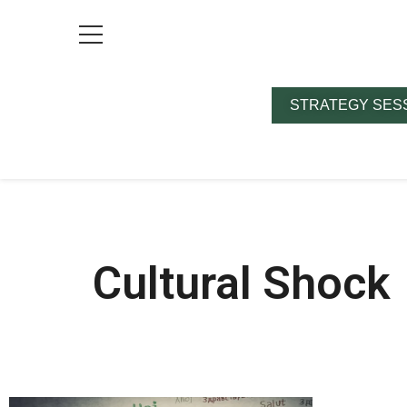
STRATEGY SES
Cultural Shock