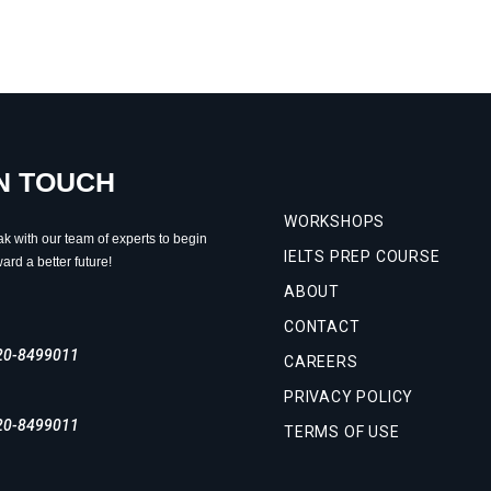
IN TOUCH
WORKSHOPS
ak with our team of experts to begin
IELTS PREP COURSE
ard a better future!
ABOUT
CONTACT
20-8499011
CAREERS
PRIVACY POLICY
20-8499011
TERMS OF USE