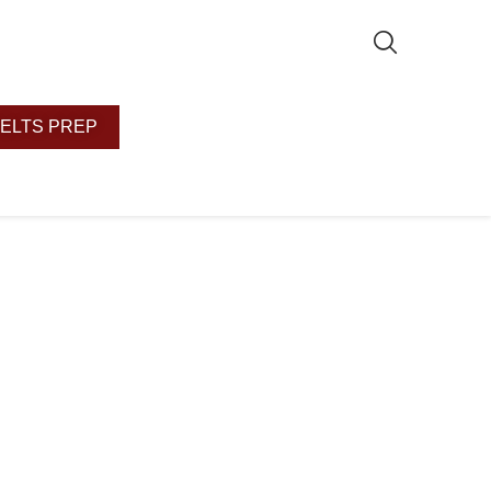
IELTS PREP