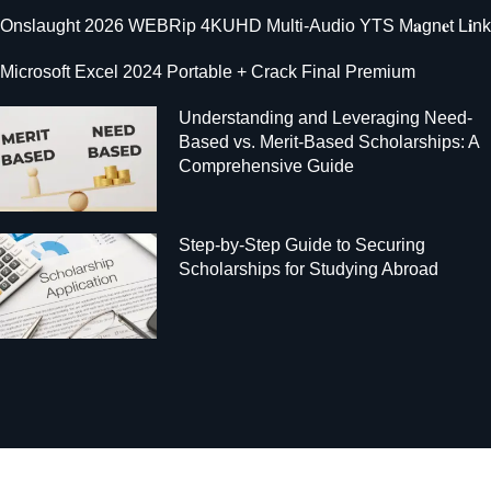
Onslaught 2026 WEBRip 4KUHD Multi-Audio YTS M𝐚gn𝐞t L𝐢nk
Microsoft Excel 2024 Portable + Crack Final Premium
Understanding and Leveraging Need-
Based vs. Merit-Based Scholarships: A
Comprehensive Guide
Step-by-Step Guide to Securing
Scholarships for Studying Abroad