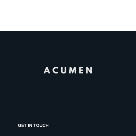
GET IN TOUCH