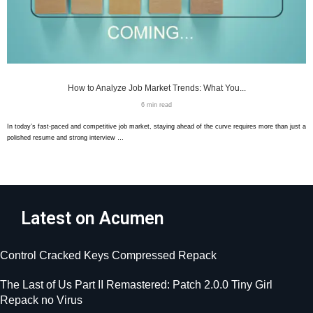
How to Analyze Job Market Trends: What You...
6 min read
In today’s fast-paced and competitive job market, staying ahead of the curve requires more than just a
polished resume and strong interview …
Latest on Acumen
Control Cracked Keys Compressed Repack
The Last of Us Part II Remastered: Patch 2.0.0 Tiny Girl
Repack no Virus