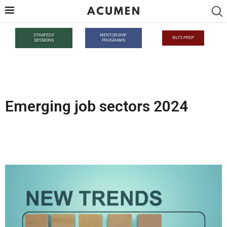
STRATEGY
MENTORSHIP
IELTS PREP
SESSIONS
PROGRAMS
Emerging job sectors 2024