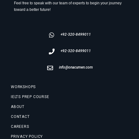
Feel free to speak with our team of experts to begin your journey
toward a better future!
+92-320-8499011
+92-320-8499011
info@onacumen.com
WORKSHOPS
IELTS PREP COURSE
ABOUT
CONTACT
CAREERS
PRIVACY POLICY