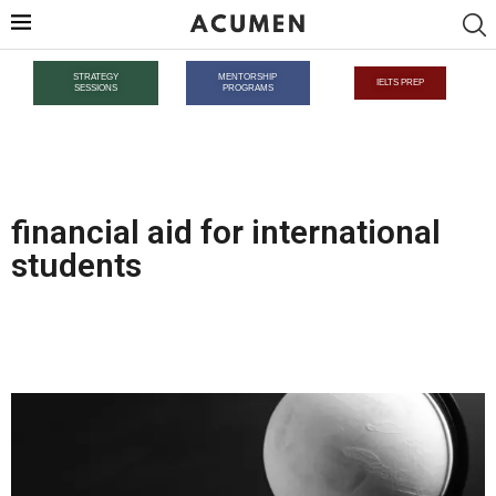
STRATEGY
MENTORSHIP
IELTS PREP
SESSIONS
PROGRAMS
financial aid for international
students