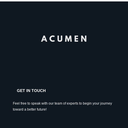
GET IN TOUCH
Feel free to speak with our team of experts to begin your journey
toward a better future!