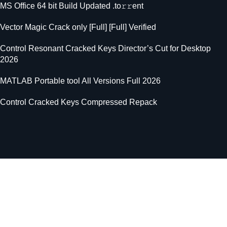
MS Office 64 bit Build Updated .tо𝚛𝚛еnt
Vector Magic Crack only [Full] [Full] Verified
Control Resonant Cracked Keys Director’s Cut for Desktop
2026
MATLAB Portable tool All Versions Full 2026
Control Cracked Keys Compressed Repack