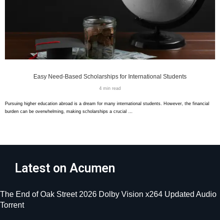
Easy Need-Based Scholarships for International Students
4 min read
Pursuing higher education abroad is a dream for many international students. However, the financial
burden can be overwhelming, making scholarships a crucial …
Latest on Acumen
The End of Oak Street 2026 Dolby Vision x264 Updated Audio
Torrent