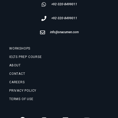
+92-320-8499011
+92-320-8499011
info@onacumen.com
WORKSHOPS
IELTS PREP COURSE
ABOUT
CONTACT
CAREERS
PRIVACY POLICY
TERMS OF USE