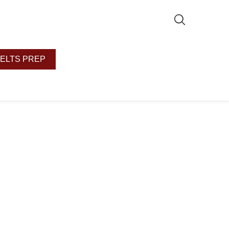
IELTS PREP