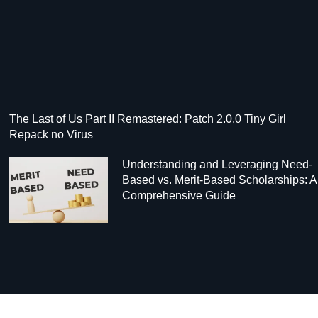
The Last of Us Part II Remastered: Patch 2.0.0 Tiny Girl
Repack no Virus
Understanding and Leveraging Need-
Based vs. Merit-Based Scholarships: A
Comprehensive Guide