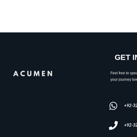
GET 
Feel free to spe
your journey tow
+92-3
+92-3