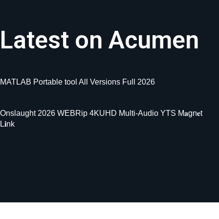
Latest on Acumen
MATLAB Portable tool All Versions Full 2026
Onslaught 2026 WEBRip 4KUHD Multi-Audio YTS M𝐚gn𝐞t
L𝐢nk