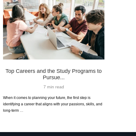
Top Careers and the Study Programs to
Pursue...
7 min read
When it comes to planning your future, the first step is
identifying a career that aligns with your passions, skills, and
long-term …