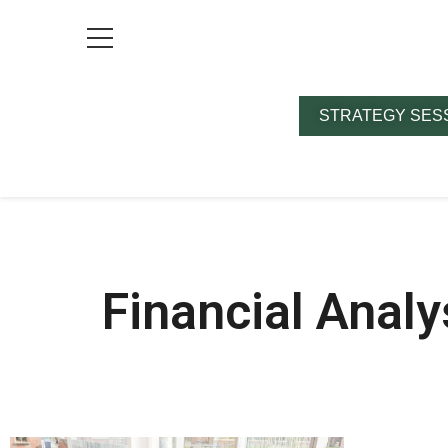
STRATEGY SES
Financial Analy