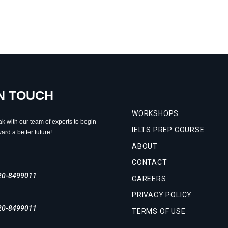
IN TOUCH
WORKSHOPS
ak with our team of experts to begin
IELTS PREP COURSE
ard a better future!
ABOUT
CONTACT
20-8499011
CAREERS
PRIVACY POLICY
20-8499011
TERMS OF USE