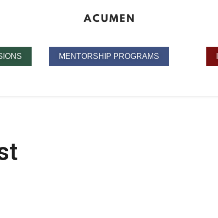
SIONS
MENTORSHIP PROGRAMS
st