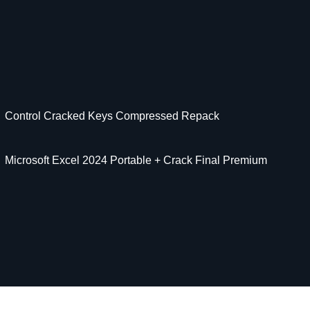
Control Cracked Keys Compressed Repack
Microsoft Excel 2024 Portable + Crack Final Premium