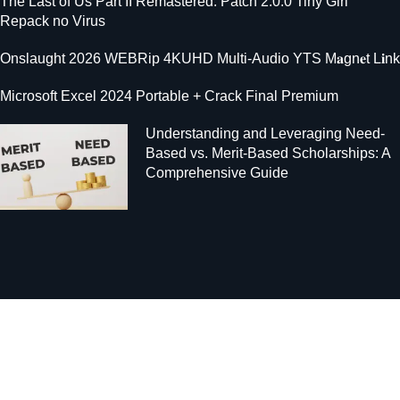
The Last of Us Part II Remastered: Patch 2.0.0 Tiny Girl
Repack no Virus
Onslaught 2026 WEBRip 4KUHD Multi-Audio YTS M𝐚gn𝐞t L𝐢nk
Microsoft Excel 2024 Portable + Crack Final Premium
Understanding and Leveraging Need-
Based vs. Merit-Based Scholarships: A
Comprehensive Guide