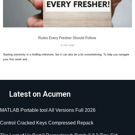
Rules Every Fresher Should Follow
4 min read
Starting university is a thrilling milestone, but it can also be a bit overwhelming. To help you navigate
your first week and …
Latest on Acumen
MATLAB Portable tool All Versions Full 2026
Control Cracked Keys Compressed Repack