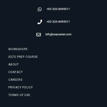
+92-320-8499011
+92-320-8499011
info@onacumen.com
WORKSHOPS
IELTS PREP COURSE
ABOUT
CONTACT
CAREERS
PRIVACY POLICY
TERMS OF USE