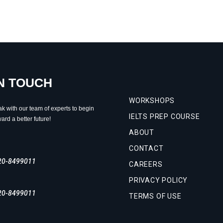
IN TOUCH
WORKSHOPS
ak with our team of experts to begin
IELTS PREP COURSE
ard a better future!
ABOUT
CONTACT
20-8499011
CAREERS
PRIVACY POLICY
20-8499011
TERMS OF USE