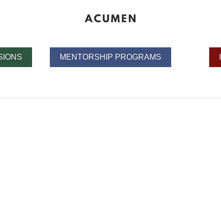
SIONS
MENTORSHIP PROGRAMS