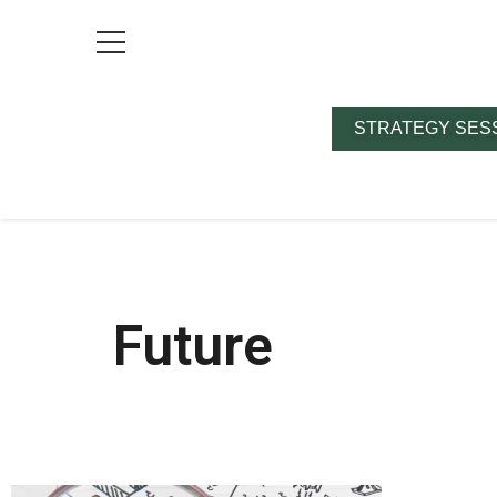
STRATEGY SES
Future