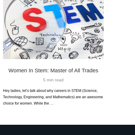
Women In Stem: Master of All Trades
5 min read
Hey ladies, let’s talk about why careers in STEM (Science,
Technology, Engineering, and Mathematics) are an awesome
choice for women. While the …