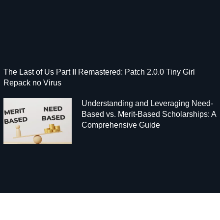
The Last of Us Part II Remastered: Patch 2.0.0 Tiny Girl
Repack no Virus
Understanding and Leveraging Need-
Based vs. Merit-Based Scholarships: A
Comprehensive Guide