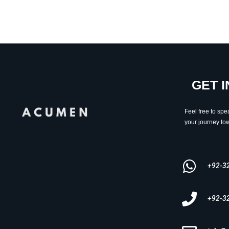
GET 
Feel free to spe
your journey tow
+92-3
+92-3