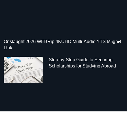
Onslaught 2026 WEBRip 4KUHD Multi-Audio YTS M𝐚gn𝐞t
L𝐢nk
Step-by-Step Guide to Securing
Scholarships for Studying Abroad