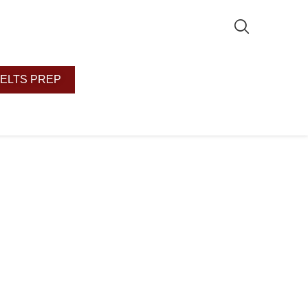
IELTS PREP