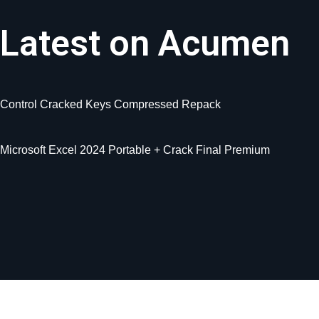
Latest on Acumen
Control Cracked Keys Compressed Repack
Microsoft Excel 2024 Portable + Crack Final Premium