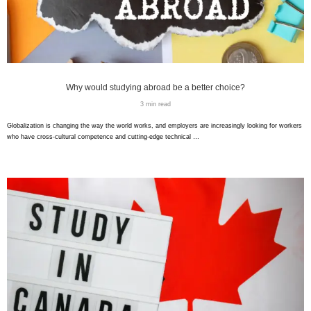
Why would studying abroad be a better choice?
3 min read
Globalization is changing the way the world works, and employers are increasingly looking for workers
who have cross-cultural competence and cutting-edge technical …