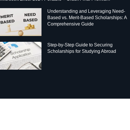
Understanding and Leveraging Need-
Based vs. Merit-Based Scholarships: A
Comprehensive Guide
Step-by-Step Guide to Securing
Scholarships for Studying Abroad