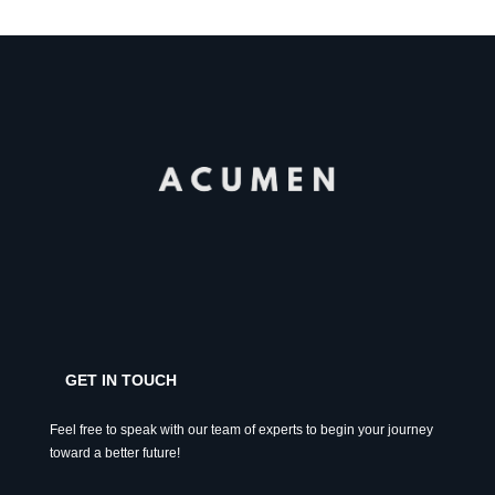
GET IN TOUCH
Feel free to speak with our team of experts to begin your journey
toward a better future!