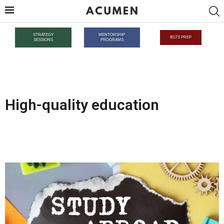
STRATEGY
MENTORSHIP
IELTS PREP
SESSIONS
PROGRAMS
High-quality education