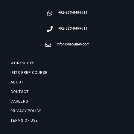
+92-320-8499011
+92-320-8499011
info@onacumen.com
WORKSHOPS
IELTS PREP COURSE
ABOUT
CONTACT
CAREERS
PRIVACY POLICY
TERMS OF USE