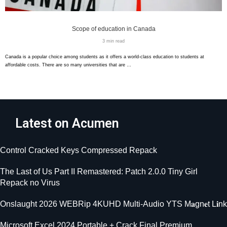
Scope of education in Canada
3 min read
Canada is a popular choice among students as it offers a world-class education to students at
affordable costs. There are so many universities that are …
Latest on Acumen
Control Cracked Keys Compressed Repack
The Last of Us Part II Remastered: Patch 2.0.0 Tiny Girl
Repack no Virus
Onslaught 2026 WEBRip 4KUHD Multi-Audio YTS M𝐚gn𝐞t L𝐢nk
Microsoft Excel 2024 Portable + Crack Final Premium