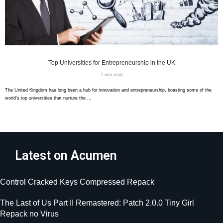
Top Universities for Entrepreneurship in the UK
7 min read
The United Kingdom has long been a hub for innovation and entrepreneurship, boasting some of the
world’s top universities that nurture the …
Latest on Acumen
Control Cracked Keys Compressed Repack
The Last of Us Part II Remastered: Patch 2.0.0 Tiny Girl
Repack no Virus