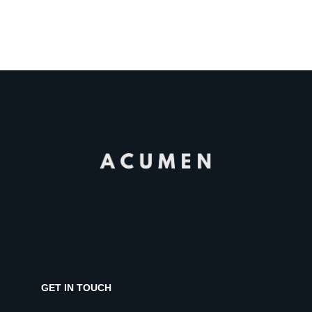
GET IN TOUCH