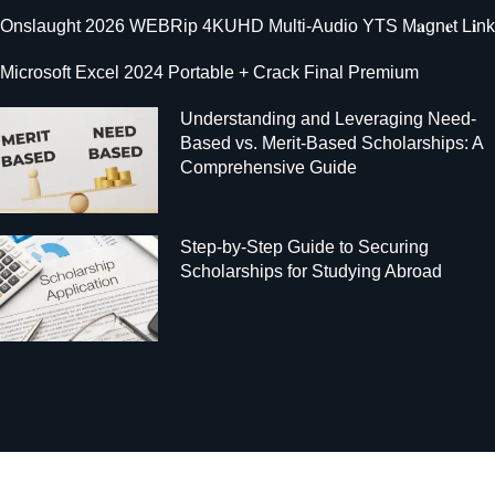
Onslaught 2026 WEBRip 4KUHD Multi-Audio YTS M𝐚gn𝐞t L𝐢nk
Microsoft Excel 2024 Portable + Crack Final Premium
Understanding and Leveraging Need-
Based vs. Merit-Based Scholarships: A
Comprehensive Guide
Step-by-Step Guide to Securing
Scholarships for Studying Abroad