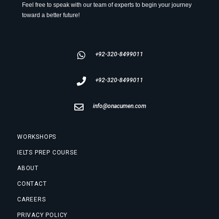
Feel free to speak with our team of experts to begin your journey
toward a better future!
+92-320-8499011
+92-320-8499011
info@onacumen.com
WORKSHOPS
IELTS PREP COURSE
ABOUT
CONTACT
CAREERS
PRIVACY POLICY