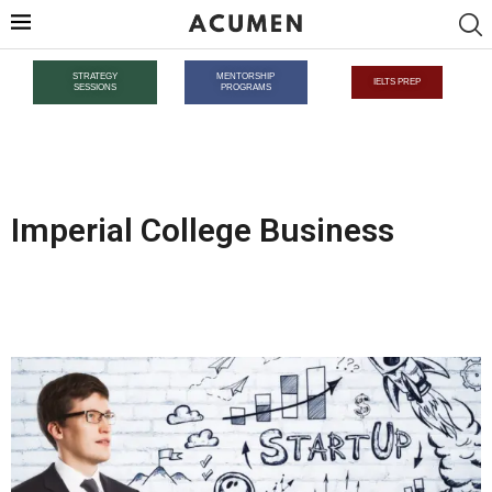
STRATEGY
MENTORSHIP
IELTS PREP
SESSIONS
PROGRAMS
Imperial College Business