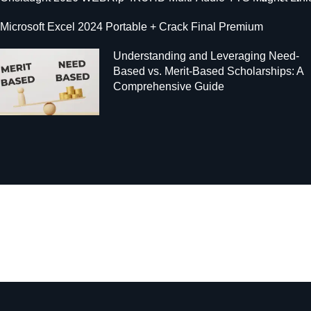
Microsoft Excel 2024 Portable + Crack Final Premium
Understanding and Leveraging Need-
Based vs. Merit-Based Scholarships: A
Comprehensive Guide