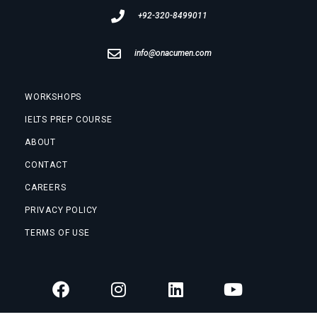
+92-320-8499011
info@onacumen.com
WORKSHOPS
IELTS PREP COURSE
ABOUT
CONTACT
CAREERS
PRIVACY POLICY
TERMS OF USE