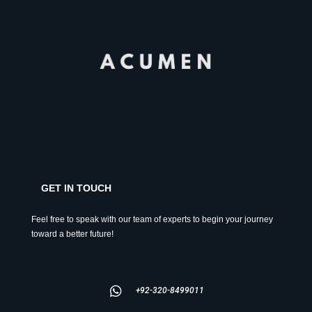
GET IN TOUCH
Feel free to speak with our team of experts to begin your journey
toward a better future!
+92-320-8499011