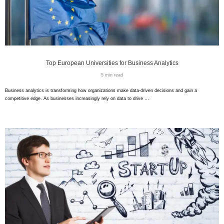
Top European Universities for Business Analytics
5 min read
Business analytics is transforming how organizations make data-driven decisions and gain a
competitive edge. As businesses increasingly rely on data to drive …