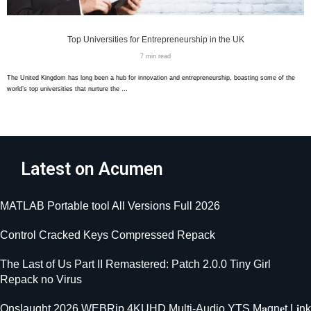
Top Universities for Entrepreneurship in the UK
7 min read
The United Kingdom has long been a hub for innovation and entrepreneurship, boasting some of the
world’s top universities that nurture the …
Latest on Acumen
MATLAB Portable tool All Versions Full 2026
Control Cracked Keys Compressed Repack
The Last of Us Part II Remastered: Patch 2.0.0 Tiny Girl
Repack no Virus
Onslaught 2026 WEBRip 4KUHD Multi-Audio YTS M𝐚gn𝐞t L𝐢nk