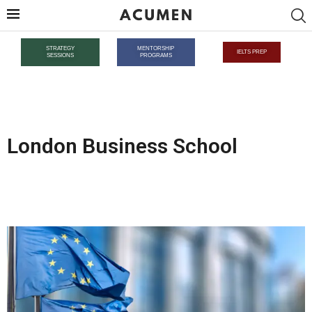
STRATEGY
MENTORSHIP
IELTS PREP
SESSIONS
PROGRAMS
London Business School