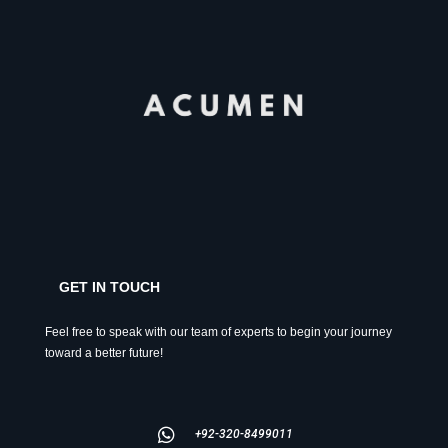
GET IN TOUCH
Feel free to speak with our team of experts to begin your journey
toward a better future!
+92-320-8499011