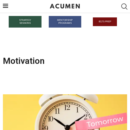
STRATEGY
MENTORSHIP
IELTS PREP
SESSIONS
PROGRAMS
Motivation