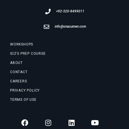
+92-320-8499011
info@onacumen.com
WORKSHOPS
IELTS PREP COURSE
ABOUT
CONTACT
CAREERS
PRIVACY POLICY
TERMS OF USE