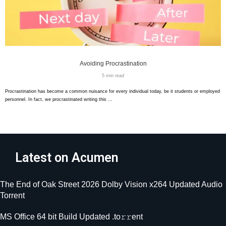
Avoiding Procrastination
5 min read
Procrastination has become a common nuisance for every individual today, be it students or employed
personnel. In fact, we procrastinated writing this …
Latest on Acumen
The End of Oak Street 2026 Dolby Vision x264 Updated Audio
Torrent
MS Office 64 bit Build Updated .tо𝚛𝚛еnt