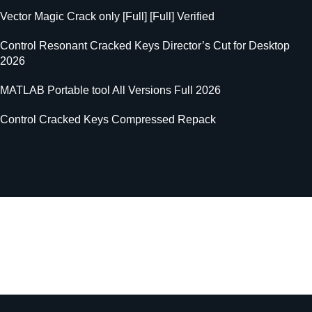
Vector Magic Crack only [Full] [Full] Verified
Control Resonant Cracked Keys Director’s Cut for Desktop
2026
MATLAB Portable tool All Versions Full 2026
Control Cracked Keys Compressed Repack