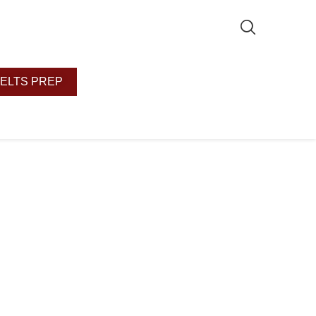
IELTS PREP