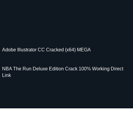
Adobe Illustrator CC Cracked (x64) MEGA
NBA The Run Deluxe Edition Crack 100% Working Direct
Link