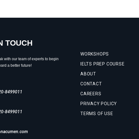
IN TOUCH
WORKSHOPS
ak with our team of experts to begin
IELTS PREP COURSE
ard a better future!
ABOUT
CONTACT
20-8499011
CAREERS
PRIVACY POLICY
20-8499011
TERMS OF USE
onacumen.com