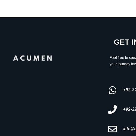
GET 
Feel free to spe
your journey tow
+92-3
+92-3
info@