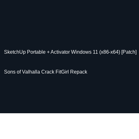
SketchUp Portable + Activator Windows 11 (x86-x64) [Patch]
Sons of Valhalla Crack FitGirl Repack