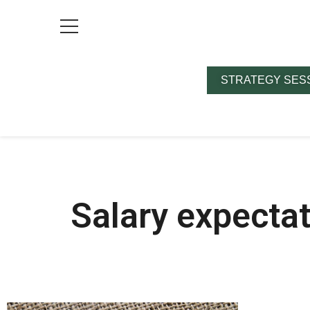
STRATEGY SES
Salary expecta