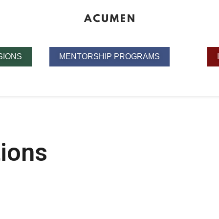
SIONS
MENTORSHIP PROGRAMS
tions