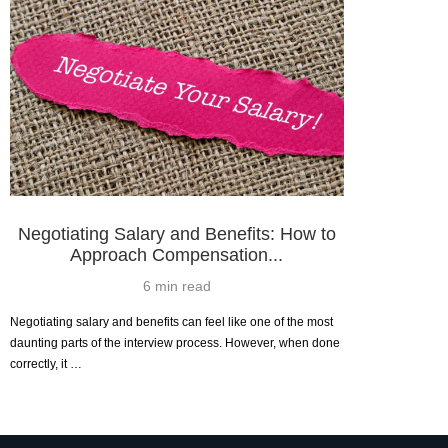
Negotiating Salary and Benefits: How to
Approach Compensation...
6 min read
Negotiating salary and benefits can feel like one of the most
daunting parts of the interview process. However, when done
correctly, it …