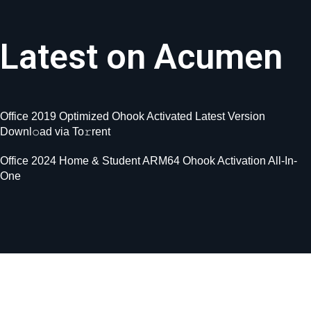
Latest on Acumen
Office 2019 Optimized Ohook Activated Latest Version
Downl𝚘ad via To𝚛rent
Office 2024 Home & Student ARM64 Ohook Activation All-In-
One