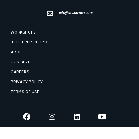
info@onacumen.com
WORKSHOPS
IELTS PREP COURSE
ABOUT
CONTACT
CAREERS
PRIVACY POLICY
TERMS OF USE