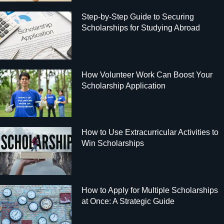
Step-by-Step Guide to Securing
Scholarships for Studying Abroad
How Volunteer Work Can Boost Your
Scholarship Application
How to Use Extracurricular Activities to
Win Scholarships
How to Apply for Multiple Scholarships
at Once: A Strategic Guide