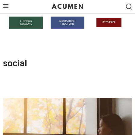
STRATEGY
MENTORSHIP
IELTS PREP
SESSIONS
PROGRAMS
social