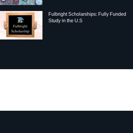
Fulbright Scholarships: Fully Funded
Study in the U.S