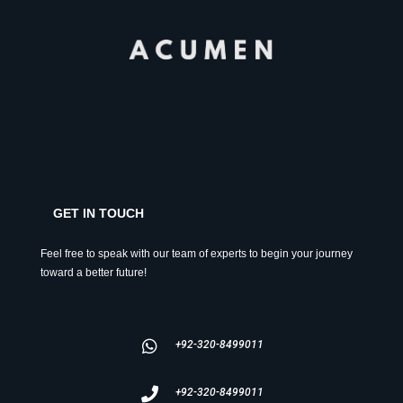
GET IN TOUCH
Feel free to speak with our team of experts to begin your journey
toward a better future!
+92-320-8499011
+92-320-8499011