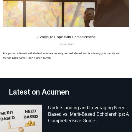
7 Ways To Cope With Homesickness
3 mins read
Are you an international student who has recently moved abroad and is missing your family and
friends back home?Take a deep breath …
Latest on Acumen
Understanding and Leveraging Need-
Based vs. Merit-Based Scholarships: A
Comprehensive Guide