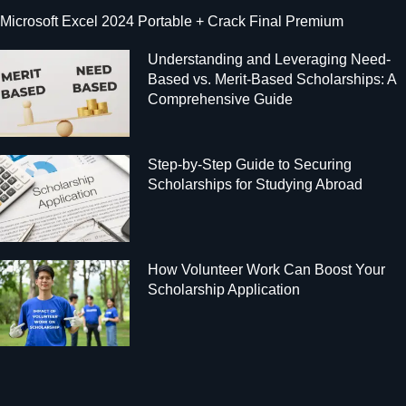
Microsoft Excel 2024 Portable + Crack Final Premium
Understanding and Leveraging Need-
Based vs. Merit-Based Scholarships: A
Comprehensive Guide
Step-by-Step Guide to Securing
Scholarships for Studying Abroad
How Volunteer Work Can Boost Your
Scholarship Application