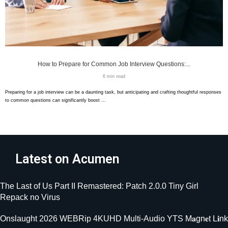
How to Prepare for Common Job Interview Questions:...
6 min read
Preparing for a job interview can be a daunting task, but anticipating and crafting thoughtful responses
to common questions can significantly boost …
Latest on Acumen
The Last of Us Part II Remastered: Patch 2.0.0 Tiny Girl
Repack no Virus
Onslaught 2026 WEBRip 4KUHD Multi-Audio YTS M𝐚gn𝐞t L𝐢nk