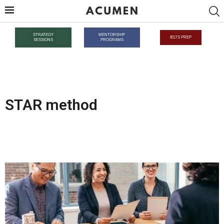
STRATEGY
MENTORSHIP
IELTS PREP
SESSIONS
PROGRAMS
STAR method