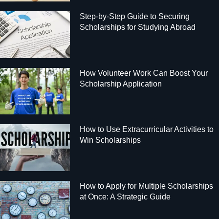
Step-by-Step Guide to Securing
Scholarships for Studying Abroad
How Volunteer Work Can Boost Your
Scholarship Application
How to Use Extracurricular Activities to
Win Scholarships
How to Apply for Multiple Scholarships
at Once: A Strategic Guide