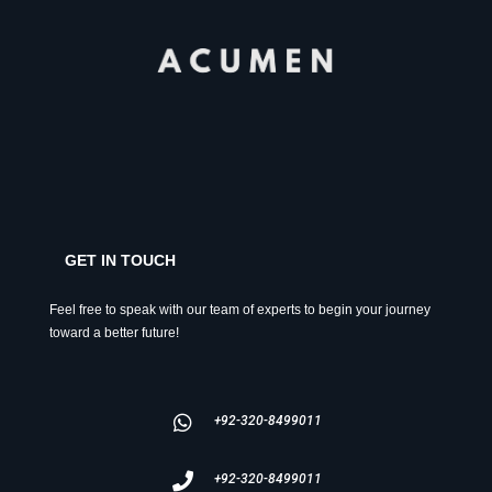
GET IN TOUCH
Feel free to speak with our team of experts to begin your journey
toward a better future!
+92-320-8499011
+92-320-8499011