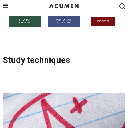
STRATEGY
MENTORSHIP
IELTS PREP
SESSIONS
PROGRAMS
Study techniques