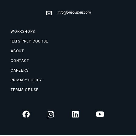
info@onacumen.com
WORKSHOPS
IELTS PREP COURSE
ABOUT
CONTACT
CAREERS
PRIVACY POLICY
TERMS OF USE