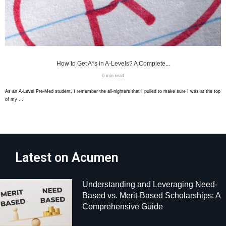
How to Get A*s in A-Levels? A Complete...
6 min read
As an A-Level Pre-Med student, I remember the all-nighters that I pulled to make sure I was at the top
of my …
Latest on Acumen
Understanding and Leveraging Need-
Based vs. Merit-Based Scholarships: A
Comprehensive Guide