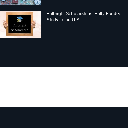
Fulbright Scholarships: Fully Funded
Study in the U.S