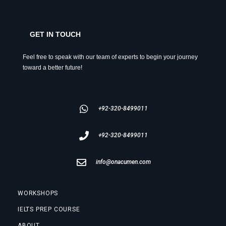
GET IN TOUCH
Feel free to speak with our team of experts to begin your journey
toward a better future!
+92-320-8499011
+92-320-8499011
info@onacumen.com
WORKSHOPS
IELTS PREP COURSE
ABOUT