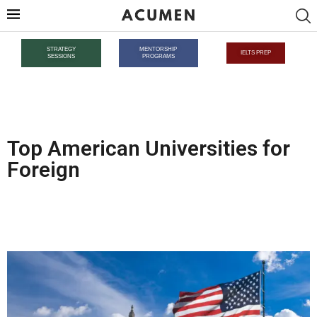
STRATEGY
MENTORSHIP
IELTS PREP
SESSIONS
PROGRAMS
Top American Universities for
Foreign