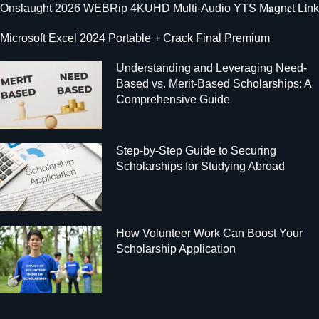
Onslaught 2026 WEBRip 4KUHD Multi-Audio YTS M𝐚gn𝐞t L𝐢nk
Microsoft Excel 2024 Portable + Crack Final Premium
Understanding and Leveraging Need-
Based vs. Merit-Based Scholarships: A
Comprehensive Guide
Step-by-Step Guide to Securing
Scholarships for Studying Abroad
How Volunteer Work Can Boost Your
Scholarship Application