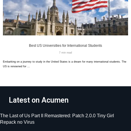
Best US Universities for International Students
7 min read
Embarking on a journey to study in the United States is a dream for many international students. The
US is renowned for …
Latest on Acumen
The Last of Us Part II Remastered: Patch 2.0.0 Tiny Girl
Repack no Virus