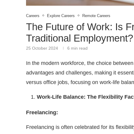
Careers
Explore Careers
Remote Careers
The Future of Work: Is 
Traditional Employment?
25 October 2024
6 min read
In the modern workforce, the choice between f
advantages and challenges, making it essential
versus office jobs, focusing on work-life bal
Work-Life Balance: The Flexibility Fac
Freelancing:
Freelancing is often celebrated for its flexi