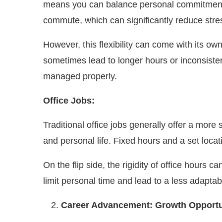
means you can balance personal commitments, s
commute, which can significantly reduce stres
However, this flexibility can come with its o
sometimes lead to longer hours or inconsisten
managed properly.
Office Jobs:
Traditional office jobs generally offer a mor
and personal life. Fixed hours and a set locat
On the flip side, the rigidity of office hour
limit personal time and lead to a less adapta
Career Advancement: Growth Opportu