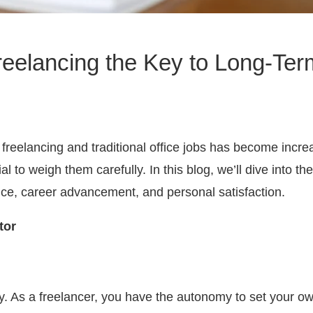
Freelancing the Key to Long-T
reelancing and traditional office jobs has become increas
 to weigh them carefully. In this blog, we’ll dive into t
ance, career advancement, and personal satisfaction.
tor
bility. As a freelancer, you have the autonomy to set you