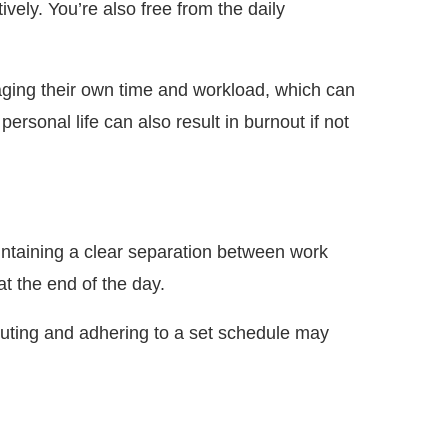
ely. You’re also free from the daily
naging their own time and workload, which can
rsonal life can also result in burnout if not
aintaining a clear separation between work
at the end of the day.
mmuting and adhering to a set schedule may