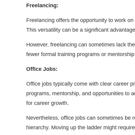
Freelancing:
Freelancing offers the opportunity to work on a
This versatility can be a significant advantag
However, freelancing can sometimes lack the 
fewer formal training programs or mentorship 
Office Jobs:
Office jobs typically come with clear career 
programs, mentorship, and opportunities to 
for career growth.
Nevertheless, office jobs can sometimes be r
hierarchy. Moving up the ladder might require 