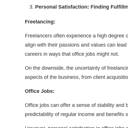
Personal Satisfaction: Finding Fulfill
Freelancing:
Freelancers often experience a high degree of
align with their passions and values can lead 
careers in ways that office jobs might not.
On the downside, the uncertainty of freelanci
aspects of the business, from client acquisit
Office Jobs:
Office jobs can offer a sense of stability an
predictability of regular income and benefits 