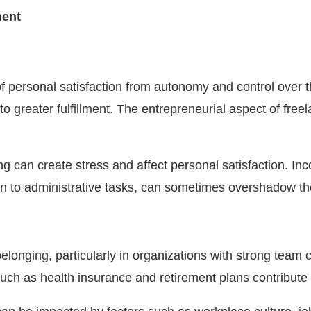
ment
 personal satisfaction from autonomy and control over the
to greater fulfillment. The entrepreneurial aspect of freel
ng can create stress and affect personal satisfaction. In
ion to administrative tasks, can sometimes overshadow the
d belonging, particularly in organizations with strong te
such as health insurance and retirement plans contribute t