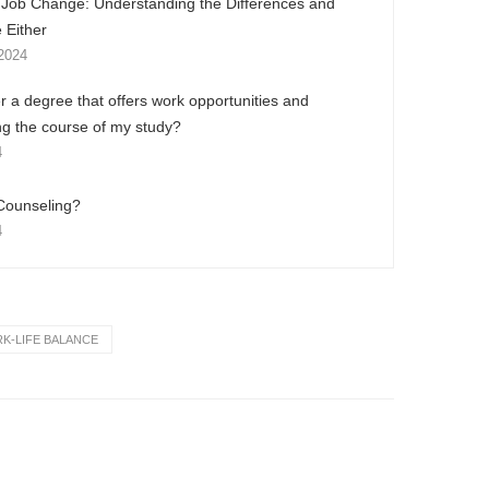
. Job Change: Understanding the Differences and
 Either
2024
r a degree that offers work opportunities and
ng the course of my study?
4
Counseling?
4
K-LIFE BALANCE