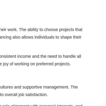
ir work. The ability to choose projects that
ancing also allows individuals to shape their
consistent income and the need to handle all
 joy of working on preferred projects.
am cultures and supportive management. The
o overall job satisfaction.