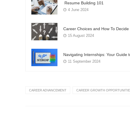
Resume Building 101
4 June 2024
Career Choices and How To Decide 
15 August 2024
Navigating Internships: Your Guide 
11 September 2024
CAREER ADVANCEMENT
CAREER GROWTH OPPORTUNITIE