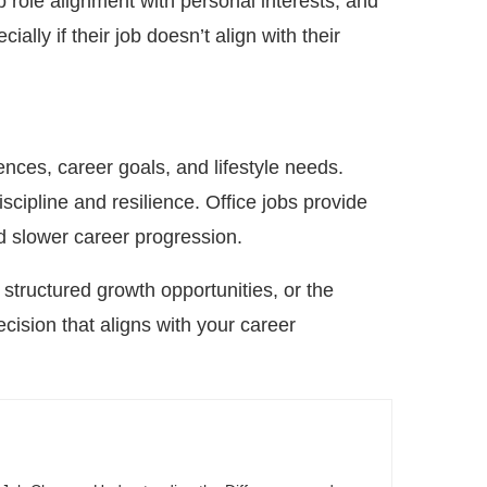
b role alignment with personal interests, and
ally if their job doesn’t align with their
ences, career goals, and lifestyle needs.
iscipline and resilience. Office jobs provide
nd slower career progression.
structured growth opportunities, or the
cision that aligns with your career