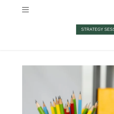
STRATEGY SES