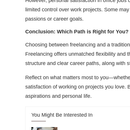
However, personal satisfaction in office jobs
limited control over work projects. Some may fi
passions or career goals.
Conclusion: Which Path is Right for You?
Choosing between freelancing and a traditiona
Freelancing offers unmatched flexibility and th
structure and clear career paths, along with s
Reflect on what matters most to you—whether i
satisfaction of working on projects you love.
aspirations and personal life.
You Might Be Interested In