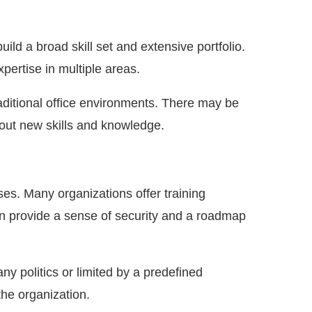
uild a broad skill set and extensive portfolio.
xpertise in multiple areas.
aditional office environments. There may be
 out new skills and knowledge.
ses. Many organizations offer training
n provide a sense of security and a roadmap
 politics or limited by a predefined
the organization.