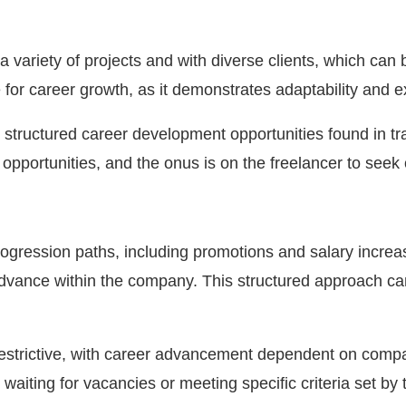
 variety of projects and with diverse clients, which can b
e for career growth, as it demonstrates adaptability and e
structured career development opportunities found in tr
opportunities, and the onus is on the freelancer to seek
progression paths, including promotions and salary increa
advance within the company. This structured approach ca
estrictive, with career advancement dependent on company
waiting for vacancies or meeting specific criteria set by 