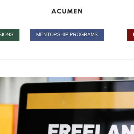
SIONS
MENTORSHIP PROGRAMS