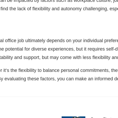
 can be impacted by factors such as workplace culture, jo
nd the lack of flexibility and autonomy challenging, especi
l office job ultimately depends on your individual prefer
e potential for diverse experiences, but it requires self-d
tability and support, but may come with less flexibility a
t’s the flexibility to balance personal commitments, the 
 By evaluating these factors, you can make an informed de