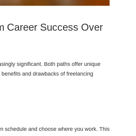
erm Career Success Over
ingly significant. Both paths offer unique
he benefits and drawbacks of freelancing
r own schedule and choose where you work. This