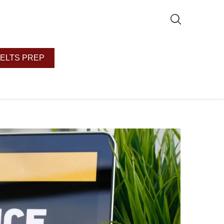
IELTS PREP