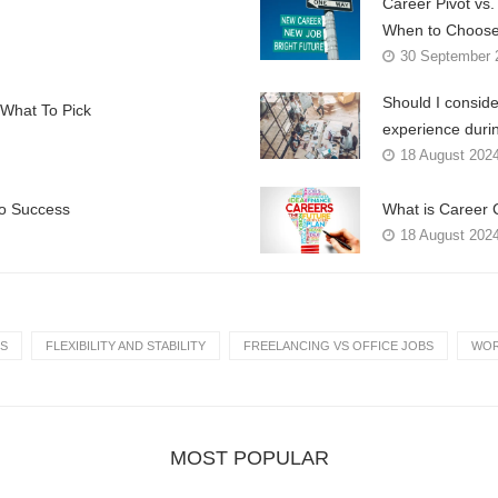
Career Pivot vs
When to Choose
30 September 
Should I conside
What To Pick
experience duri
18 August 202
to Success
What is Career 
18 August 202
S
FLEXIBILITY AND STABILITY
FREELANCING VS OFFICE JOBS
WOR
MOST POPULAR