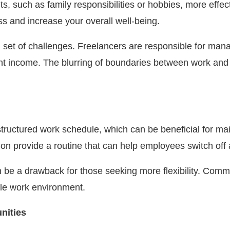
uch as family responsibilities or hobbies, more effectiv
s and increase your overall well-being.
wn set of challenges. Freelancers are responsible for ma
t income. The blurring of boundaries between work and pe
e structured work schedule, which can be beneficial for m
ion provide a routine that can help employees switch off 
s can be a drawback for those seeking more flexibility. Co
ble work environment.
nities