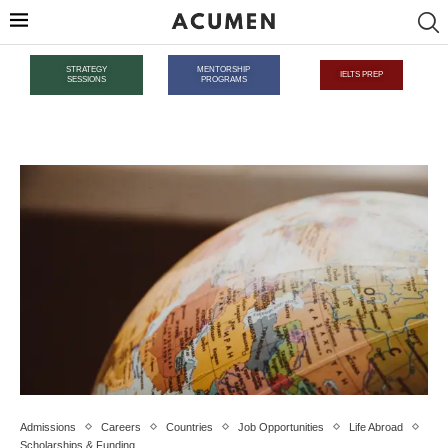
STRATEGY
MENTORSHIP
IELTS PREP
SESSIONS
PROGRAMS
Admissions
Careers
Countries
Job Opportunities
Life Abroad
Scholarships & Funding