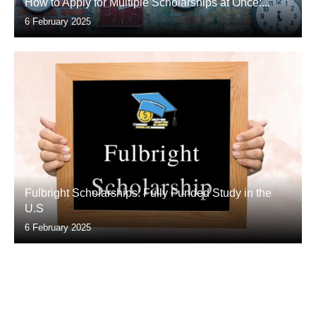
How to Apply for Multiple Scholarships at Once:...
6 February 2025
Fulbright Scholarships: Fully Funded Study in the
U.S
6 February 2025