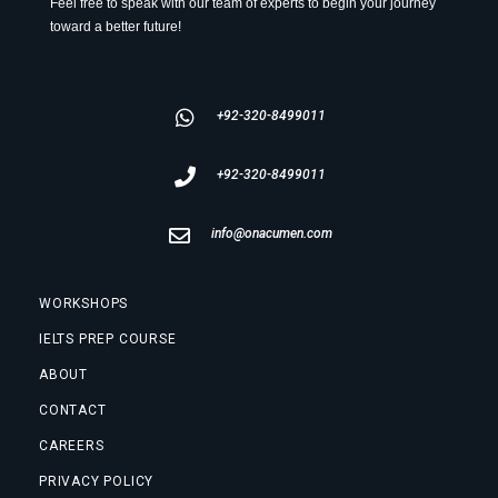
Feel free to speak with our team of experts to begin your journey
toward a better future!
+92-320-8499011
+92-320-8499011
info@onacumen.com
WORKSHOPS
IELTS PREP COURSE
ABOUT
CONTACT
CAREERS
PRIVACY POLICY