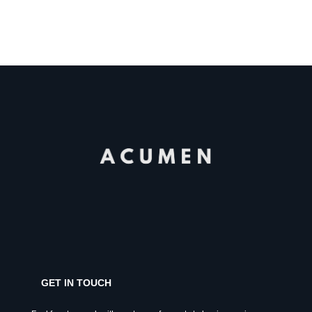
GET IN TOUCH