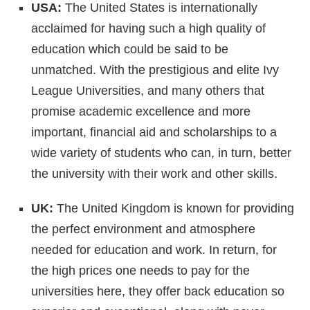
USA:
The United States is internationally
acclaimed for having such a high quality of
education which could be said to be
unmatched. With the prestigious and elite Ivy
League Universities, and many others that
promise academic excellence and more
important, financial aid and scholarships to a
wide variety of students who can, in turn, better
the university with their work and other skills.
UK:
The United Kingdom is known for providing
the perfect environment and atmosphere
needed for education and work. In return, for
the high prices one needs to pay for the
universities here, they offer back education so