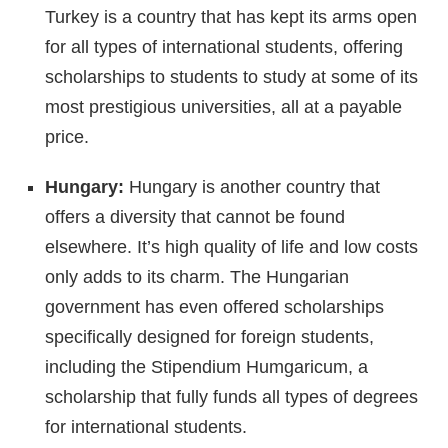
Turkey is a country that has kept its arms open
for all types of international students, offering
scholarships to students to study at some of its
most prestigious universities, all at a payable
price.
Hungary:
Hungary is another country that
offers a diversity that cannot be found
elsewhere. It’s high quality of life and low costs
only adds to its charm. The Hungarian
government has even offered scholarships
specifically designed for foreign students,
including the Stipendium Humgaricum, a
scholarship that fully funds all types of degrees
for international students.