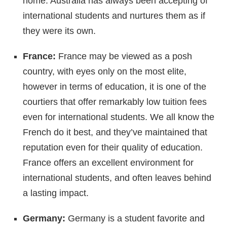
home. Australia has always been accepting of
international students and nurtures them as if
they were its own.
France:
France may be viewed as a posh
country, with eyes only on the most elite,
however in terms of education, it is one of the
courtiers that offer remarkably low tuition fees
even for international students. We all know the
French do it best, and they’ve maintained that
reputation even for their quality of education.
France offers an excellent environment for
international students, and often leaves behind
a lasting impact.
Germany:
Germany is a student favorite and