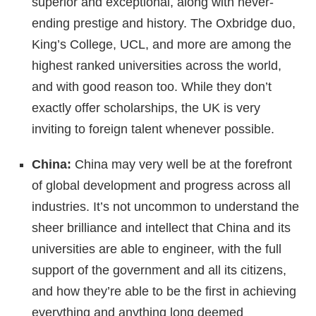
superior and exceptional, along with never-
ending prestige and history. The Oxbridge duo,
King’s College, UCL, and more are among the
highest ranked universities across the world,
and with good reason too. While they don’t
exactly offer scholarships, the UK is very
inviting to foreign talent whenever possible.
China:
China may very well be at the forefront
of global development and progress across all
industries. It’s not uncommon to understand the
sheer brilliance and intellect that China and its
universities are able to engineer, with the full
support of the government and all its citizens,
and how they’re able to be the first in achieving
everything and anything long deemed