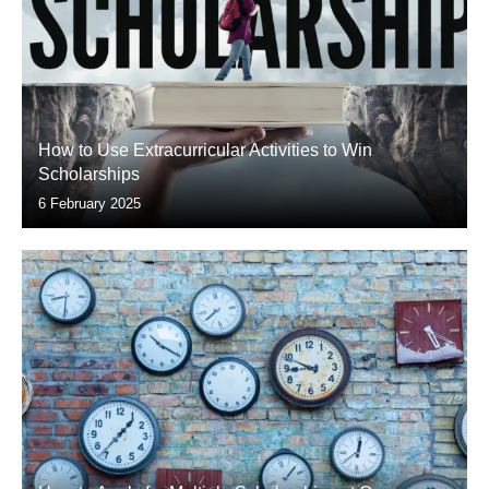
How to Use Extracurricular Activities to Win
Scholarships
6 February 2025