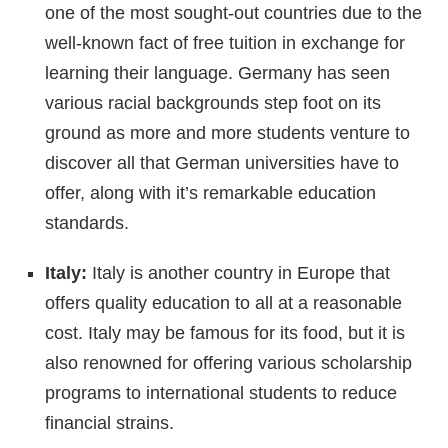
one of the most sought-out countries due to the
well-known fact of free tuition in exchange for
learning their language. Germany has seen
various racial backgrounds step foot on its
ground as more and more students venture to
discover all that German universities have to
offer, along with it’s remarkable education
standards.
Italy:
Italy is another country in Europe that
offers quality education to all at a reasonable
cost. Italy may be famous for its food, but it is
also renowned for offering various scholarship
programs to international students to reduce
financial strains.