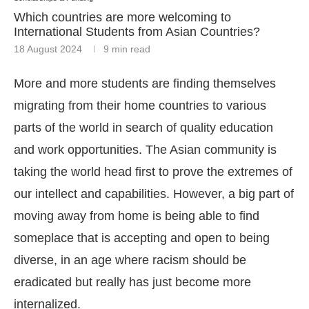
Which countries are more welcoming to
International Students from Asian Countries?
18 August 2024
9 min read
More and more students are finding themselves
migrating from their home countries to various
parts of the world in search of quality education
and work opportunities. The Asian community is
taking the world head first to prove the extremes of
our intellect and capabilities. However, a big part of
moving away from home is being able to find
someplace that is accepting and open to being
diverse, in an age where racism should be
eradicated but really has just become more
internalized.