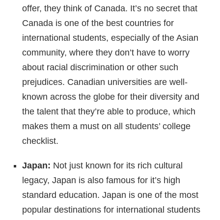
offer, they think of Canada. It’s no secret that
Canada is one of the best countries for
international students, especially of the Asian
community, where they don’t have to worry
about racial discrimination or other such
prejudices. Canadian universities are well-
known across the globe for their diversity and
the talent that they’re able to produce, which
makes them a must on all students’ college
checklist.
Japan:
Not just known for its rich cultural
legacy, Japan is also famous for it’s high
standard education. Japan is one of the most
popular destinations for international students