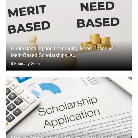
Understanding and Leveraging Need-Based vs.
Merit-Based Scholarships: A...
6 February 2025