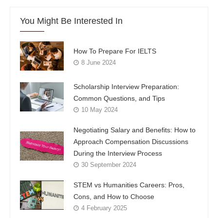
You Might Be Interested In
How To Prepare For IELTS
8 June 2024
Scholarship Interview Preparation:
Common Questions, and Tips
10 May 2024
Negotiating Salary and Benefits: How to
Approach Compensation Discussions
During the Interview Process
30 September 2024
STEM vs Humanities Careers: Pros,
Cons, and How to Choose
4 February 2025