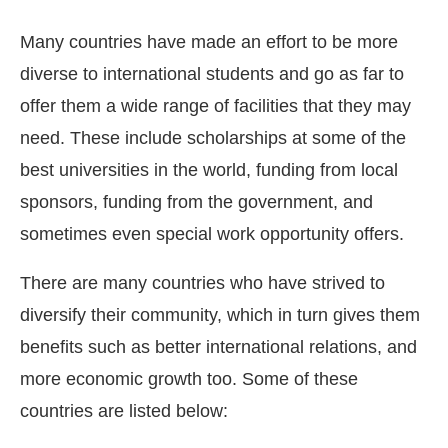
Many countries have made an effort to be more
diverse to international students and go as far to
offer them a wide range of facilities that they may
need. These include scholarships at some of the
best universities in the world, funding from local
sponsors, funding from the government, and
sometimes even special work opportunity offers.
There are many countries who have strived to
diversify their community, which in turn gives them
benefits such as better international relations, and
more economic growth too. Some of these
countries are listed below: