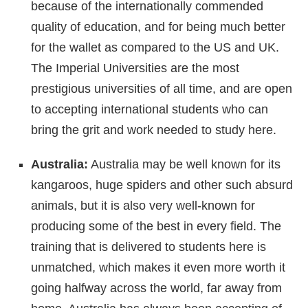
because of the internationally commended
quality of education, and for being much better
for the wallet as compared to the US and UK.
The Imperial Universities are the most
prestigious universities of all time, and are open
to accepting international students who can
bring the grit and work needed to study here.
Australia:
Australia may be well known for its
kangaroos, huge spiders and other such absurd
animals, but it is also very well-known for
producing some of the best in every field. The
training that is delivered to students here is
unmatched, which makes it even more worth it
going halfway across the world, far away from