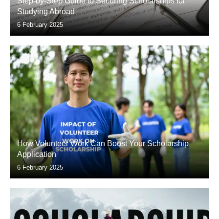
Step-by-Step Guide to Securing Scholarships for
Studying Abroad
6 February 2025
How Volunteer Work Can Boost Your Scholarship
Application
6 February 2025