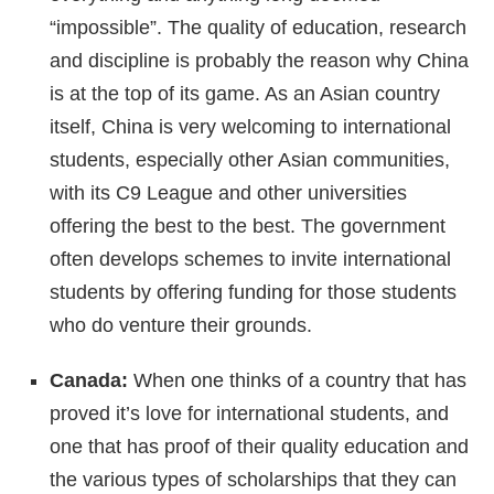
“impossible”. The quality of education, research
and discipline is probably the reason why China
is at the top of its game. As an Asian country
itself, China is very welcoming to international
students, especially other Asian communities,
with its C9 League and other universities
offering the best to the best. The government
often develops schemes to invite international
students by offering funding for those students
who do venture their grounds.
Canada:
When one thinks of a country that has
proved it’s love for international students, and
one that has proof of their quality education and
the various types of scholarships that they can