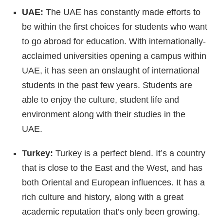
UAE:
The UAE has constantly made efforts to
be within the first choices for students who want
to go abroad for education. With internationally-
acclaimed universities opening a campus within
UAE, it has seen an onslaught of international
students in the past few years. Students are
able to enjoy the culture, student life and
environment along with their studies in the
UAE.
Turkey:
Turkey is a perfect blend. It’s a country
that is close to the East and the West, and has
both Oriental and European influences. It has a
rich culture and history, along with a great
academic reputation that’s only been growing.