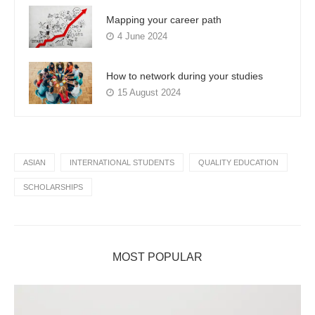
Mapping your career path
4 June 2024
How to network during your studies
15 August 2024
ASIAN
INTERNATIONAL STUDENTS
QUALITY EDUCATION
SCHOLARSHIPS
MOST POPULAR